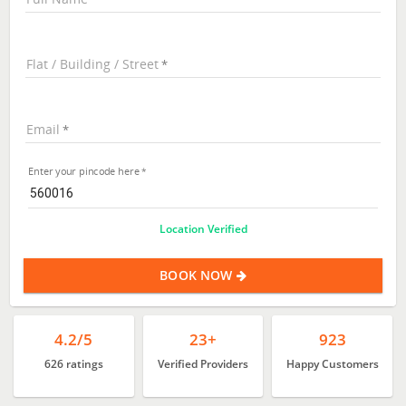
Flat / Building / Street
Email
Enter your pincode here
Location Verified
BOOK NOW
4.2/5
23+
923
626 ratings
Verified Providers
Happy Customers