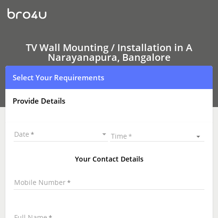
TV
Wall
Mounting
Services
A
Narayanapura,
TV Wall Mounting / Installation in A
Bangalore
Narayanapura, Bangalore
|
LED
Select Your Requirements
and
LCD
TV
Provide Details
Wall
mounting
|
TV
Date
Time
Wall
Mounting
Near
Your Contact Details
Me
\
Mobile Number
Full Name