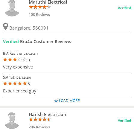
Maruthi Electrical
Verified
108 Reviews
Bangalore, 560091
Verified
Bro4u Customer Reviews
B A Kavitha
(05/02/21)
3
Very expensive
Sathvik
(08/12/20)
5
Experienced guy
LOAD MORE
Harish Electrician
Verified
206 Reviews