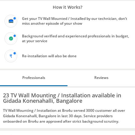
How it Works?
Get your TV Wall Mounted / Installed by our technician, don’t
miss another episode of your show
Background verified and experienced professionals in budget,
at your service
Re-installation will also be done
Professionals
Reviews
23 TV Wall Mounting / Installation available in
Gidada Konenahalli, Bangalore
TV Wall Mounting / Installation at Bro4u served 3000 customer all over
Gidada Konenahalli, Bangalore in last 30 days. Service providers
onboarded on Bro4u are approved after strict background scrutiny.