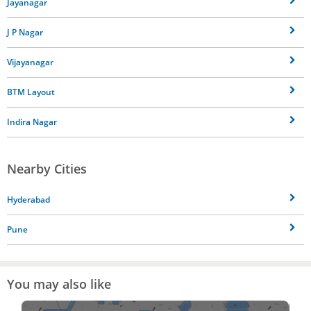
Jayanagar
J P Nagar
Vijayanagar
BTM Layout
Indira Nagar
Nearby Cities
Hyderabad
Pune
You may also like