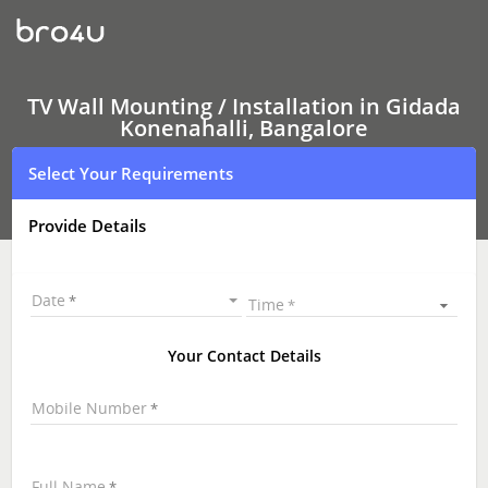
TV
Wall
Mounting
Services
Gidada
Konenahalli,
TV Wall Mounting / Installation in Gidada
Bangalore
Konenahalli, Bangalore
|
LED
Select Your Requirements
and
LCD
TV
Provide Details
Wall
mounting
|
TV
Date
Time
Wall
Mounting
Near
Your Contact Details
Me
\
Mobile Number
Full Name