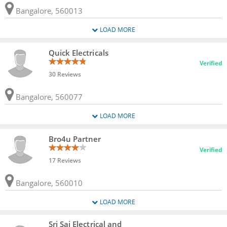
Bangalore, 560013
LOAD MORE
Quick Electricals
Verified
30 Reviews
Bangalore, 560077
LOAD MORE
Bro4u Partner
Verified
17 Reviews
Bangalore, 560010
LOAD MORE
Sri Sai Electrical and