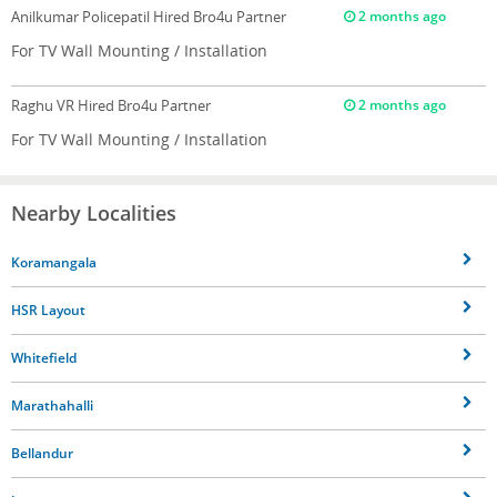
Anilkumar Policepatil
Hired Bro4u Partner
2 months ago
For TV Wall Mounting / Installation
Raghu VR
Hired Bro4u Partner
2 months ago
For TV Wall Mounting / Installation
Nearby Localities
Koramangala
HSR Layout
Whitefield
Marathahalli
Bellandur