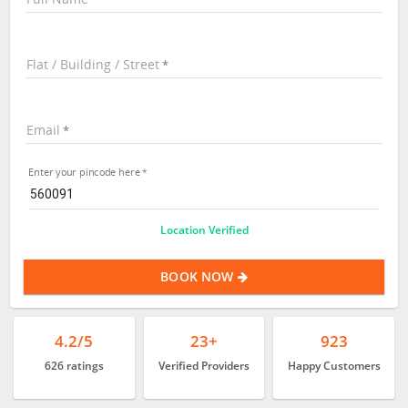
Flat / Building / Street
Email
Enter your pincode here
Location Verified
BOOK NOW
4.2/5
23+
923
626 ratings
Verified Providers
Happy Customers