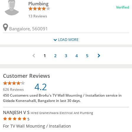
Plumbing
Verified
13 Reviews
Bangalore, 560091
LOAD MORE
1
2
3
4
5
Customer Reviews
4.2
626 Reviews
450 Customers used Bro4u's TV Wall Mounting / Installation service in
Gidada Konenahalli, Bangalore in last 30 days.
NANJESH V S
Hired Gnaneshwara Electrical And Plumbing
5
For TV Wall Mounting / Installation