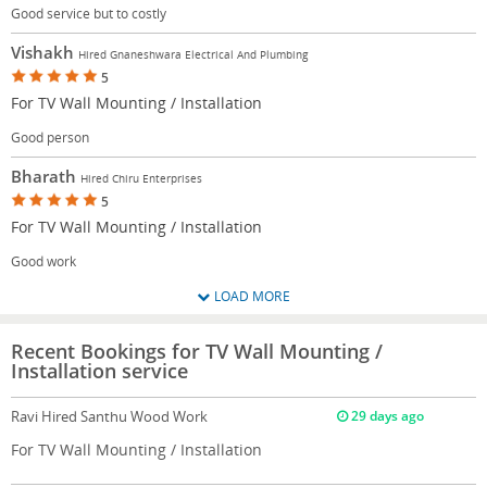
Good service but to costly
Vishakh
Hired Gnaneshwara Electrical And Plumbing
5
For TV Wall Mounting / Installation
Good person
Bharath
Hired Chiru Enterprises
5
For TV Wall Mounting / Installation
Good work
LOAD MORE
Recent Bookings for TV Wall Mounting /
Installation service
Ravi
Hired Santhu Wood Work
29 days ago
For TV Wall Mounting / Installation