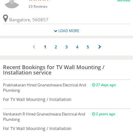
Verified
23 Reviews
Bangalore, 560857
LOAD MORE
1
2
3
4
5
Recent Bookings for TV Wall Mounting /
Installation service
Prabhakaran
Hired Gnaneshwara Electrical And
27 days ago
Plumbing
For TV Wall Mounting / Installation
Venkatesh R
Hired Gnaneshwara Electrical And
2 years ago
Plumbing
For TV Wall Mounting / Installation