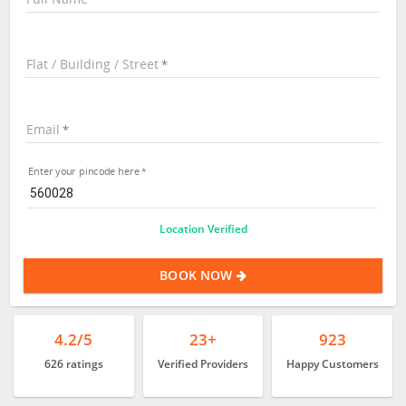
Flat / Building / Street
Email
Enter your pincode here
Location Verified
BOOK NOW
4.2/5
23+
923
626 ratings
Verified Providers
Happy Customers