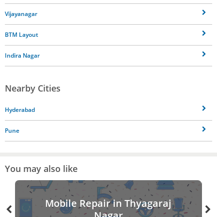
Vijayanagar
BTM Layout
Indira Nagar
Nearby Cities
Hyderabad
Pune
You may also like
Mobile Repair in Thyagaraj
Nagar