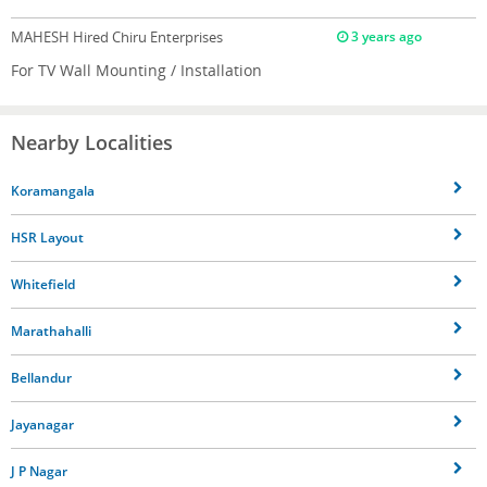
MAHESH
Hired Chiru Enterprises
3 years ago
For TV Wall Mounting / Installation
Nearby Localities
Koramangala
HSR Layout
Whitefield
Marathahalli
Bellandur
Jayanagar
J P Nagar