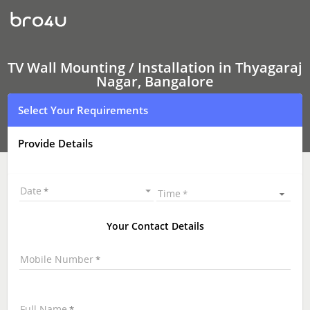
TV
Wall
Mounting
Services
Thyagaraj
Nagar,
TV Wall Mounting / Installation in Thyagaraj
Bangalore
Nagar, Bangalore
|
LED
Select Your Requirements
and
LCD
TV
Provide Details
Wall
mounting
|
TV
Date
Time
Wall
Mounting
Near
Your Contact Details
Me
\
Mobile Number
Full Name