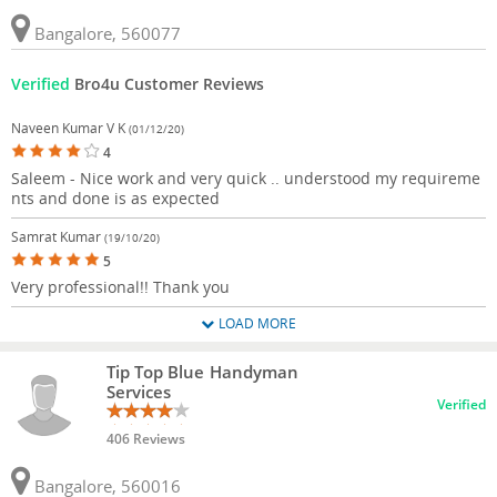
Bangalore, 560077
Verified
Bro4u Customer Reviews
Naveen Kumar V K
(01/12/20)
4
Saleem - Nice work and very quick .. understood my requireme
nts and done is as expected
Samrat Kumar
(19/10/20)
5
Very professional!! Thank you
LOAD MORE
Tip Top Blue Handyman
Services
Verified
406 Reviews
Bangalore, 560016