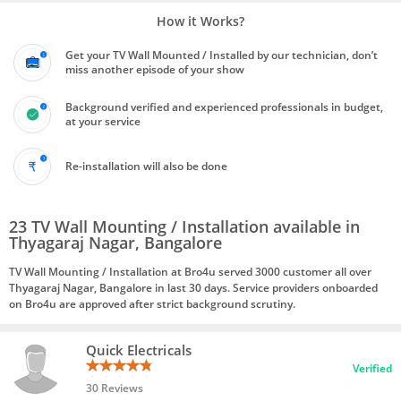
How it Works?
Get your TV Wall Mounted / Installed by our technician, don’t
miss another episode of your show
Background verified and experienced professionals in budget,
at your service
Re-installation will also be done
23 TV Wall Mounting / Installation available in
Thyagaraj Nagar, Bangalore
TV Wall Mounting / Installation at Bro4u served 3000 customer all over
Thyagaraj Nagar, Bangalore in last 30 days. Service providers onboarded
on Bro4u are approved after strict background scrutiny.
Quick Electricals
Verified
30 Reviews