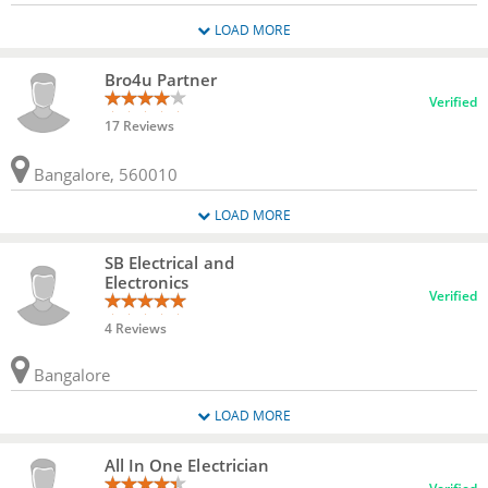
LOAD MORE
Bro4u Partner
Verified
17 Reviews
Bangalore, 560010
LOAD MORE
SB Electrical and
Electronics
Verified
4 Reviews
Bangalore
LOAD MORE
All In One Electrician