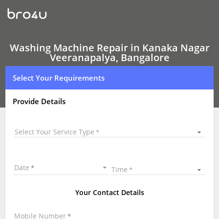
Washing
Machine Repair
In
Kanaka
Nagar
Veeranapalya,
Washing Machine Repair in Kanaka Nagar
Bangalore
Veeranapalya, Bangalore
Select Your Requirements
Provide Details
Select Your Service Type
Date
Time
Your Contact Details
Mobile Number