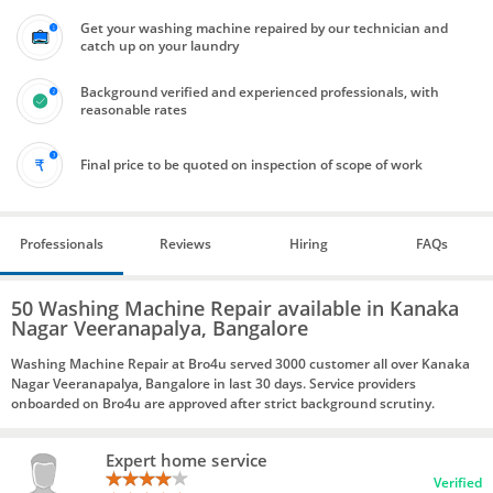
Get your washing machine repaired by our technician and
catch up on your laundry
Background verified and experienced professionals, with
reasonable rates
Final price to be quoted on inspection of scope of work
Professionals
Reviews
Hiring
FAQs
50 Washing Machine Repair available in Kanaka
Nagar Veeranapalya, Bangalore
Washing Machine Repair at Bro4u served 3000 customer all over Kanaka
Nagar Veeranapalya, Bangalore in last 30 days. Service providers
onboarded on Bro4u are approved after strict background scrutiny.
Expert home service
Verified