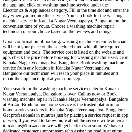
the app, and click on washing machine service under the
Electronics & Appliances category. Fill in the time slot and enter the
day when you require the service. You can book for the washing
machine service in Kanaka Nagar Veeranapalya, Bangalore on the
convenient time of yours. Choose a washing machine repair
technician of your choice based on the reviews and ratings.
Upon confirmation of booking, washing machine repair technician
will be at your place on the scheduled time with all the required
equipment and tools. The service cost is listed on the website and
app, check the price before booking for washing machine service in
Kanaka Nagar Veeranapalya, Bangalore. Book washing machine
service from any location in Kanaka Nagar Veeranapalya,
Bangalore our technician will reach your place in minutes and
repair the appliance right at your doorstep.
Your search for the washing machine service center in Kanaka
Nagar Veeranapalya, Bangalore is over. Call us now or Book
washing machine repair in Kanaka Nagar Veeranapalya, Bangalore
at Bro4u! Bro4u online home service is the trusted platform for
home services seekers in Kanaka Nagar Veeranapalya, Bangalore.
Get professionals in minutes just by placing a service request in app
or web, If you want to know more about the service write an email
to reachus@bro4u.com we will get back to you soon. We have a
dedicated customer support team who assist you readily anytime