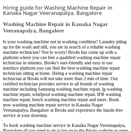
Hiring guide for Washing Machine Repair in
Kanaka Nagar Veeranapalya, Bangalore
Washing Machine Repair in Kanaka Nagar
Veeranapalya, Bangalore
Is your washing machine not in working condition? Laundry piling
up for the wash and still, you are in search of a reliable washing
machine technician? Not to worry! Bro4u has come up with a
platform where you can hire a qualified washing machine repair
technician in minutes. Bro4u’s user-friendly and easy to use
interface platform you can find the best washing machine repair
technician sitting at home. Hiring a washing machine repair
technician at Bro4u will not take more than 2 min of time. Our
certified technician provides service to all brands of washing
machine including Samsung washing machine repair, lg washing
machine repair, whirlpool washing machine repair, IFB washing
machine repair, bosch washing machine repair and more. Book
now washing machine repair service in Kanaka Nagar
Veeranapalya, Bangalore at Bro4u and experience the hassle-free
service at your doorstep.
To book washing machine service in Kanaka Nagar Veeranapalya,
Bangalore all you need to do is log on to the Bro4u website or open