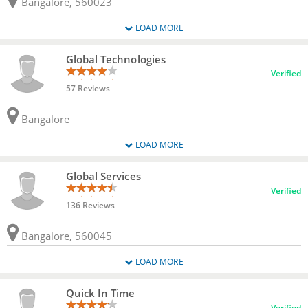
Bangalore, 560023
LOAD MORE
Global Technologies
Verified
57 Reviews
Bangalore
LOAD MORE
Global Services
Verified
136 Reviews
Bangalore, 560045
LOAD MORE
Quick In Time
Verified