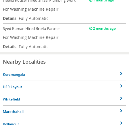
Heena Kouser
Hired Sri Sai Plumbing Work
1 month ago
For Washing Machine Repair
Details:
Fully Automatic
Syed Ruman
Hired Bro4u Partner
2 months ago
For Washing Machine Repair
Details:
Fully Automatic
Nearby Localities
Koramangala
HSR Layout
Whitefield
Marathahalli
Bellandur