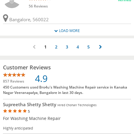
56 Reviews
Bangalore, 560022
LOAD MORE
1
2
3
4
5
Customer Reviews
4.9
857 Reviews
450 Customers used Bro4u's Washing Machine Repair service in Kanaka
Nagar Veeranapalya, Bangalore in last 30 days.
Supreetha Shetty Shetty
Hired Chohan Technologies
5
For Washing Machine Repair
Highly anticipated