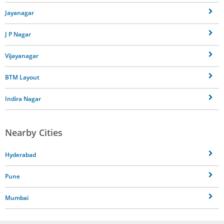
Jayanagar
J P Nagar
Vijayanagar
BTM Layout
Indira Nagar
Nearby Cities
Hyderabad
Pune
Mumbai