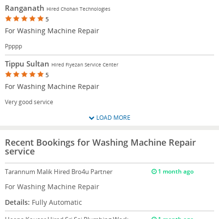
Ranganath
Hired Chohan Technologies
5
For Washing Machine Repair
Ppppp
Tippu Sultan
Hired Fiyezan Service Center
5
For Washing Machine Repair
Very good service
LOAD MORE
Recent Bookings for Washing Machine Repair
service
Tarannum Malik
Hired Bro4u Partner
1 month ago
For Washing Machine Repair
Details:
Fully Automatic