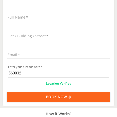
Full Name
Flat / Building / Street
Email
Enter your pincode here
Location Verified
BOOK NOW
How it Works?