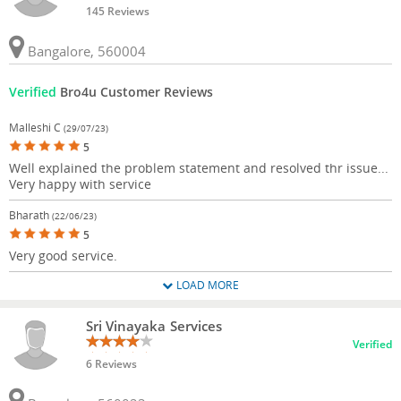
145 Reviews
Bangalore, 560004
Verified
Bro4u Customer Reviews
Malleshi C
(29/07/23)
5
Well explained the problem statement and resolved thr issue...
Very happy with service
Bharath
(22/06/23)
5
Very good service.
LOAD MORE
Sri Vinayaka Services
Verified
6 Reviews