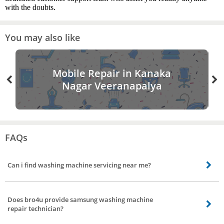
with the doubts.
You may also like
Mobile Repair in Kanaka
Nagar Veeranapalya
FAQs
Can i find washing machine servicing near me?
Yes washing machine servicing nearby your location is available in all parts
of Kanaka Nagar Veeranapalya, Bangalore. All you need to do is book
Does bro4u provide samsung washing machine
washing machine servicing from bro4u app or website and we will send the
repair technician?
best washing machine repair servicing technicians to your place at your
convenient date and time