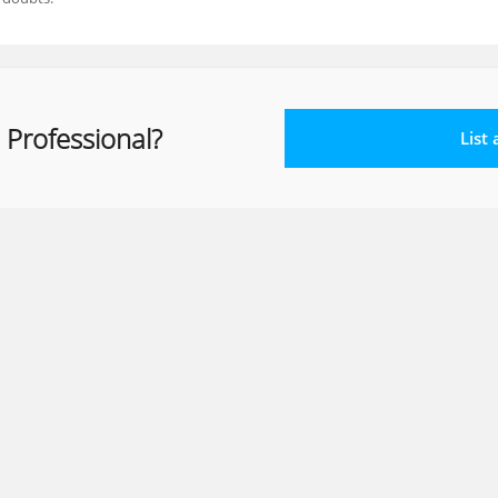
 Professional?
List