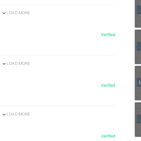
LOAD MORE
Verified
LOAD MORE
Verified
LOAD MORE
Verified