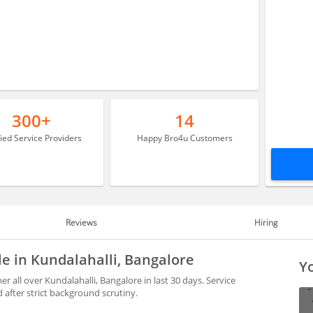
300+
14
fied Service Providers
Happy Bro4u Customers
Reviews
Hiring
le in Kundalahalli, Bangalore
Yo
 all over Kundalahalli, Bangalore in last 30 days. Service
after strict background scrutiny.