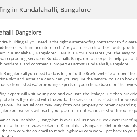
fing in Kundalahalli, Bangalore
ahalli, Bangalore
e building all you need is the right waterproofing contractor to fix water
dressed with immediate effect. Are you in search of best waterproofing c
ert in Kundalahalli, Bangalore? Here it is Bro4u presents you the easy to
 waterproofing service in Kundalahalli, Bangalore our experts help you out
h residential and commercial properties across Kundalahalli, Bangalore.
i, Bangalore all you need to do is log on to the Bro4u website or open the 
time slot and enter the day when you require the service. You can book fo
hoose from listed waterproofing experts of your choice based on the review
ng expert will visit your place and evaluate the leakage. He then provides
uote he will go ahead with the work. The service cost is listed on the websi
angalore. The actual cost may vary from one property to other depending 
ngalore our experts will reach your place in minutes and assist with your re
nies in Kundalahalli, Bangalore is over. Call us now or Book waterproofing
orm for home services seekers in Kundalahalli, Bangalore. Get professionals 
 the service write an email to reachus@bro4u.com we will get back to you
 doubts.