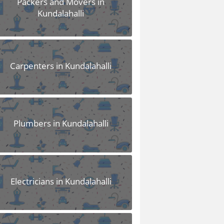
Packers and Movers in
Kundalahalli
Carpenters in Kundalahalli
Plumbers in Kundalahalli
Electricians in Kundalahalli