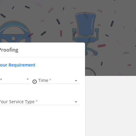
Proofing
Your Requirement
Time
Your Service Type