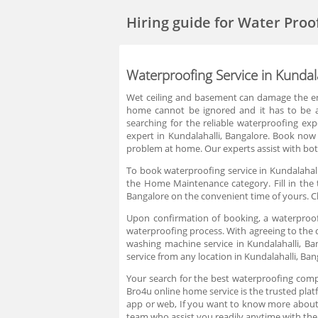
Hiring guide
for Water Proo
Waterproofing Service in Kundal
Wet ceiling and basement can damage the entir
home cannot be ignored and it has to be ad
searching for the reliable waterproofing exp
expert in Kundalahalli, Bangalore. Book now
problem at home. Our experts assist with bot
To book waterproofing service in Kundalahall
the Home Maintenance category. Fill in the 
Bangalore on the convenient time of yours. C
Upon confirmation of booking, a waterproofi
waterproofing process. With agreeing to the q
washing machine service in Kundalahalli, B
service from any location in Kundalahalli, Ba
Your search for the best waterproofing compa
Bro4u online home service is the trusted platf
app or web, If you want to know more about
team who assist you readily anytime with the