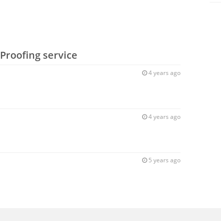
Proofing service
4 years ago
4 years ago
5 years ago