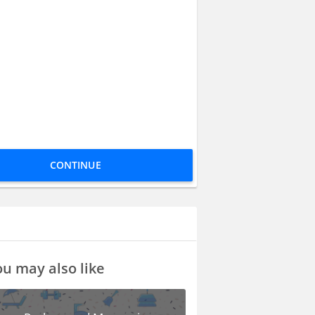
CONTINUE
u may also like