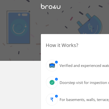
How it Works?
Verified and experienced wate
Doorstep visit for inspection 
For basements, walls, terrace