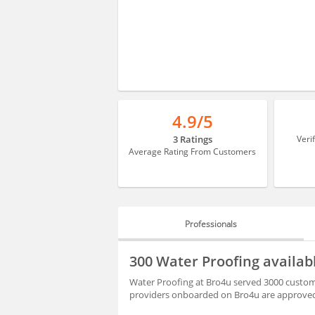
4.9/5
3 Ratings
Veri
Average Rating From Customers
Professionals
PROFESSIONALS
300 Water Proofing availab
REVIEWS
Water Proofing at Bro4u served 3000 customer
providers onboarded on Bro4u are approved 