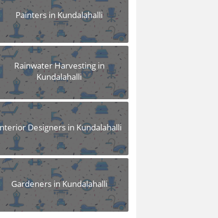
Painters in Kundalahalli
Rainwater Harvesting in
Kundalahalli
Interior Designers in Kundalahalli
Gardeners in Kundalahalli