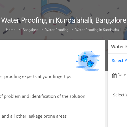
Water Proofing in Kundalahalli, Bangalore
Home
Bangalore
Water Proofing
Water Proofing In Kundalahalli
Water 
Select 
Date
r proofing experts at your fingertips
Select 
of problem and identification of the solution
, and all other leakage prone areas