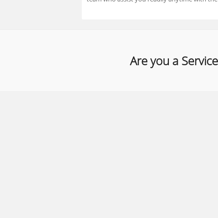
Are you a Service