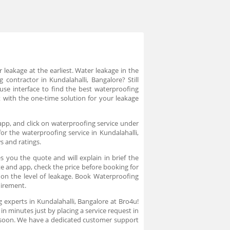
 leakage at the earliest. Water leakage in the
ontractor in Kundalahalli, Bangalore? Still
 use interface to find the best waterproofing
 with the one-time solution for your leakage
app, and click on waterproofing service under
r the waterproofing service in Kundalahalli,
s and ratings.
 you the quote and will explain in brief the
te and app, check the price before booking for
on the level of leakage. Book Waterproofing
quirement.
 experts in Kundalahalli, Bangalore at Bro4u!
in minutes just by placing a service request in
 soon. We have a dedicated customer support