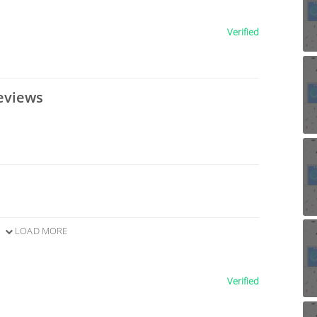
Verified
eviews
LOAD MORE
Verified