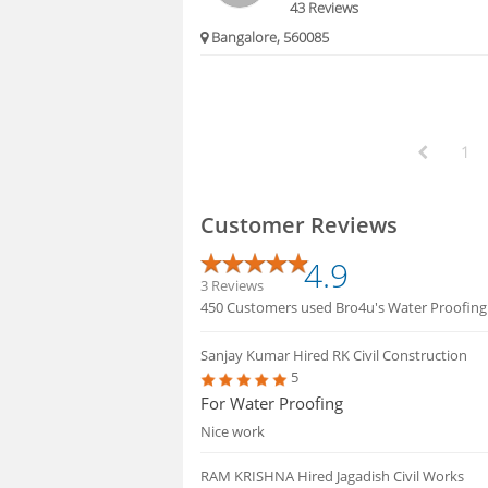
43 Reviews
Bangalore, 560085
1
Customer Reviews
4.9
3 Reviews
450 Customers used Bro4u's Water Proofing se
Sanjay Kumar
Hired RK Civil Construction
5
For Water Proofing
Nice work
RAM KRISHNA
Hired Jagadish Civil Works