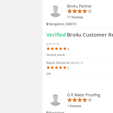
HIRING
Bro4u Partner
17 Reviews
Bangalore, 560010
Verified
Bro4u Customer R
(27/11/17)
5
fastest work
Bapat Devavrat
(26/09/17)
5
OK
G R Water Proofing
1 Reviews
Bangalore