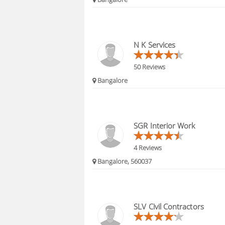
N K Services
50 Reviews
Bangalore
SGR Interior Work
4 Reviews
Bangalore, 560037
SLV Civil Contractors