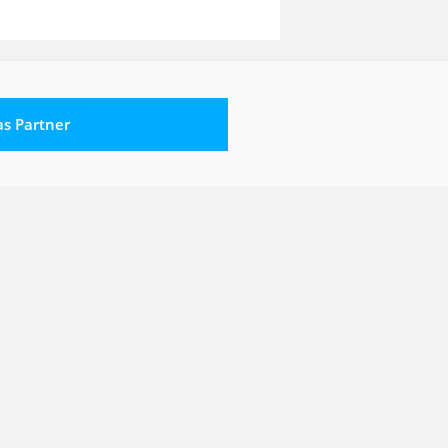
 as Partner