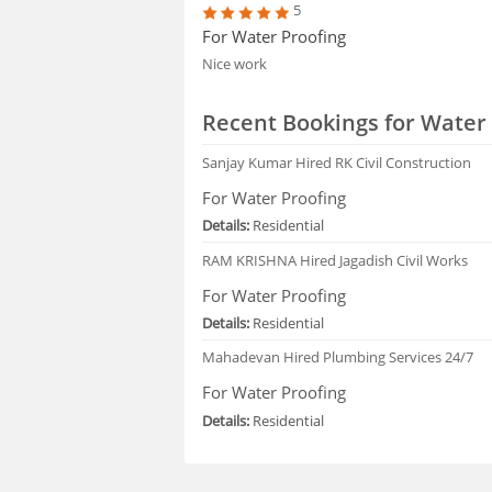
5
For Water Proofing
Nice work
Recent Bookings for Water 
Sanjay Kumar
Hired RK Civil Construction
For Water Proofing
Details:
Residential
RAM KRISHNA
Hired Jagadish Civil Works
For Water Proofing
Details:
Residential
Mahadevan
Hired Plumbing Services 24/7
For Water Proofing
Details:
Residential