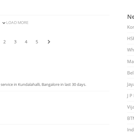
Ne
LOAD MORE
Ko
HS
2
3
4
5
Whi
Mar
Bel
Jay
rvice in Kundalahalli, Bangalore in last 30 days.
J P
Vij
BT
Ind