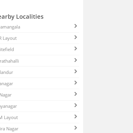
arby Localities
ramangala
R Layout
tefield
athahalli
landur
anagar
 Nagar
ayanagar
M Layout
ira Nagar