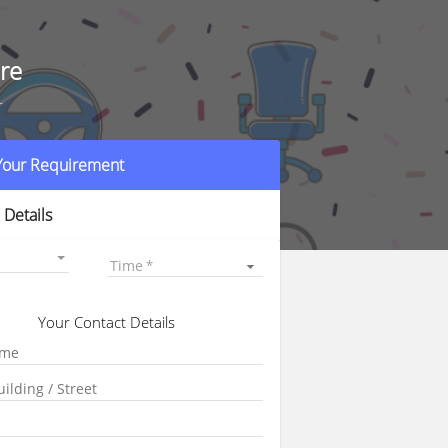
re
r
 Your Requirement
 Details
Time
Your Contact Details