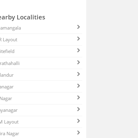
arby Localities
ramangala
R Layout
tefield
athahalli
landur
anagar
 Nagar
ayanagar
M Layout
ira Nagar