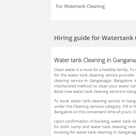
For Watertank Cleaning
Hiring guide
for Watertank 
Water tank Cleaning in Gangana
Clean water is a must for a healthy family. To
for the water tank cleaning service provide
cleaning service in Ganganagar, Bangalore. 
mechanized method to clean your water tank
Book now water tank cleaning service in Gang
To book water tank cleaning service in Gang
under the Cleaning services category. Fill in
Bangalore on the convenient time of yours. C
Upon confirmation of booking, water tank cle
for both sump and water tank cleaning servi
booking for water tank cleaning in Ganganag