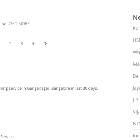
Ne
LOAD MORE
Ko
HS
1
2
3
4
Whi
Mar
Bel
Jay
ng service in Ganganagar, Bangalore in last 30 days.
J P
Vij
BT
Ind
 Services