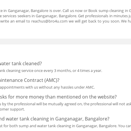
ce in Ganganagar, Bangalore is over. Call us now or Book sump cleaning in
 services seekers in Ganganagar, Bangalore. Get professionals in minutes ju
 write an email to reachus@bro4u.com we will get back to you soon. We
water tank cleaned?
k cleaning service once every 3 months, or 4 times a year.
intenance Contract (AMC)?
re appointments with us without any hassles under AMC.
 asks for more money than mentioned on the website?
 by the professional will be mutually agreed on, the professional will not 
stomer support.
d water tank cleaning in Ganganagar, Bangalore?
uest for both sump and water tank cleaning in Ganganagar, Bangalore. You can