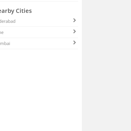
arby Cities
derabad
ne
mbai