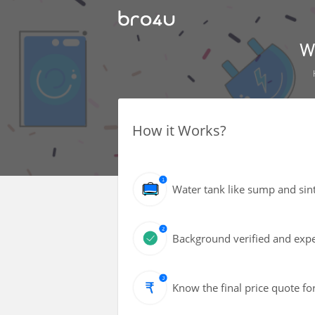
W
How it Works?
Water tank like sump and sin
Background verified and exper
Know the final price quote fo