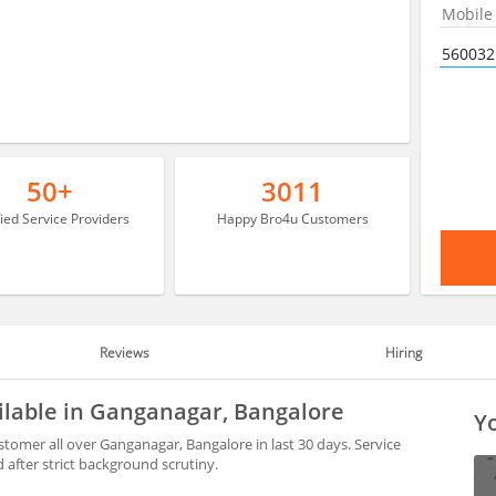
50+
3011
fied Service Providers
Happy Bro4u Customers
Reviews
Hiring
ilable in Ganganagar, Bangalore
Yo
tomer all over Ganganagar, Bangalore in last 30 days. Service
after strict background scrutiny.