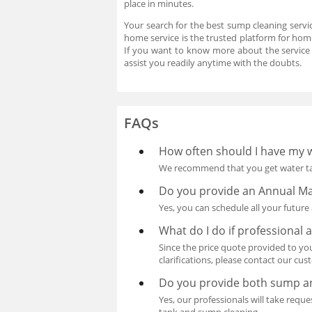
place in minutes.
Your search for the best sump cleaning servi
home service is the trusted platform for home
If you want to know more about the service
assist you readily anytime with the doubts.
FAQs
How often should I have my 
We recommend that you get water tan
Do you provide an Annual Ma
Yes, you can schedule all your futu
What do I do if professional
Since the price quote provided to you
clarifications, please contact our cu
Do you provide both sump an
Yes, our professionals will take req
tank and sump cleaning.