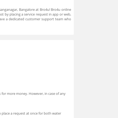
 Ganganagar, Bangalore at Bro4u! Bro4u online
st by placing a service request in app or web,
 have a dedicated customer support team who
ask for more money. However, in case of any
 place a request at once for both water