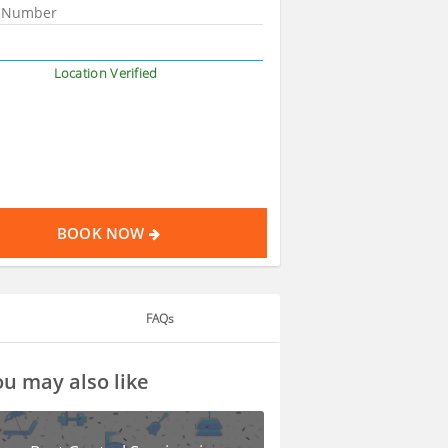
Location Verified
BOOK NOW
FAQs
u may also like