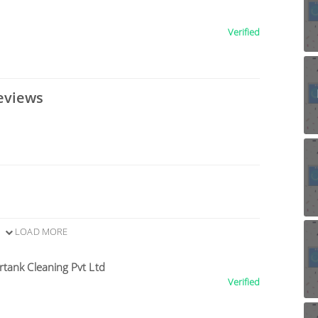
Verified
eviews
LOAD MORE
tank Cleaning Pvt Ltd
Verified