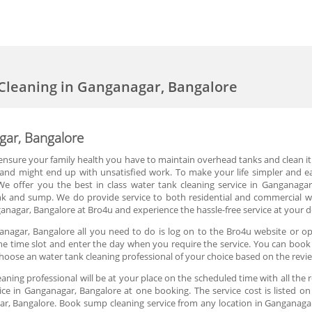
Cleaning in Ganganagar, Bangalore
gar, Bangalore
 ensure your family health you have to maintain overhead tanks and clean it r
r and might end up with unsatisfied work. To make your life simpler and
We offer you the best in class water tank cleaning service in Ganganagar
 and sump. We do provide service to both residential and commercial wa
anagar, Bangalore at Bro4u and experience the hassle-free service at your 
anagar, Bangalore all you need to do is log on to the Bro4u website or op
 the time slot and enter the day when you require the service. You can boo
hoose an water tank cleaning professional of your choice based on the revi
aning professional will be at your place on the scheduled time with all the
ce in Ganganagar, Bangalore at one booking. The service cost is listed on
ar, Bangalore. Book sump cleaning service from any location in Ganganagar,