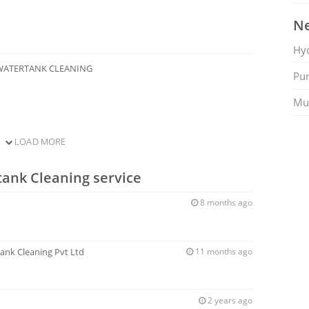
Ne
Hy
WATERTANK CLEANING
Pu
Mu
LOAD MORE
tank Cleaning service
8 months ago
ank Cleaning Pvt Ltd
11 months ago
2 years ago