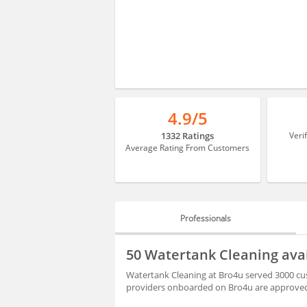
4.9/5
1332 Ratings
Veri
Average Rating From Customers
Professionals
PROFESSIONALS
50 Watertank Cleaning ava
REVIEWS
Watertank Cleaning at Bro4u served 3000 cus
providers onboarded on Bro4u are approved 