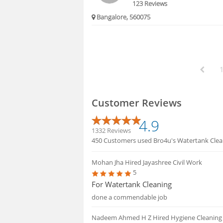
123 Reviews
Bangalore, 560075
Customer Reviews
4.9
1332 Reviews
450 Customers used Bro4u's Watertank Cleani
Mohan Jha
Hired Jayashree Civil Work
5
For Watertank Cleaning
done a commendable job
Nadeem Ahmed H Z
Hired Hygiene Cleaning