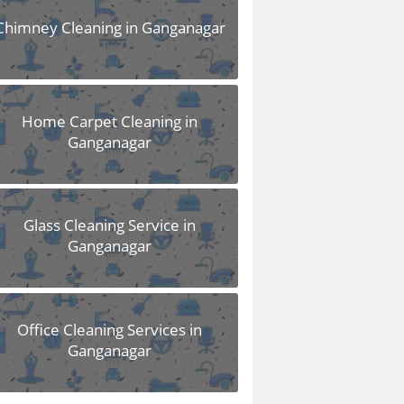
Chimney Cleaning in Ganganagar
Home Carpet Cleaning in
Ganganagar
Glass Cleaning Service in
Ganganagar
Office Cleaning Services in
Ganganagar