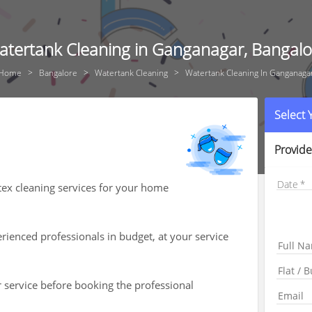
atertank Cleaning in Ganganagar, Bangalo
Home
Bangalore
Watertank Cleaning
Watertank Cleaning In Ganganaga
Select
Provide
Date
tex cleaning services for your home
ienced professionals in budget, at your service
r service before booking the professional