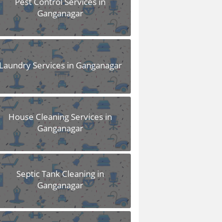
Pest Control Services in
Ganganagar
Laundry Services in Ganganagar
House Cleaning Services in
Ganganagar
Septic Tank Cleaning in
Ganganagar