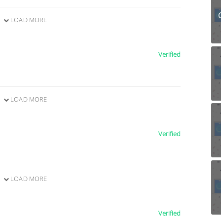
LOAD MORE
Verified
LOAD MORE
Verified
LOAD MORE
Verified