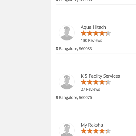
Aqua Hitech
130 Reviews
Bangalore, 560085
K S Facility Services
27 Reviews
Bangalore, 560076
My Raksha