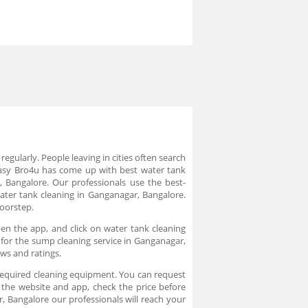
egularly. People leaving in cities often search
 easy Bro4u has come up with best water tank
, Bangalore. Our professionals use the best-
ter tank cleaning in Ganganagar, Bangalore.
doorstep.
en the app, and click on water tank cleaning
k for the sump cleaning service in Ganganagar,
ews and ratings.
 required cleaning equipment. You can request
 the website and app, check the price before
 Bangalore our professionals will reach your