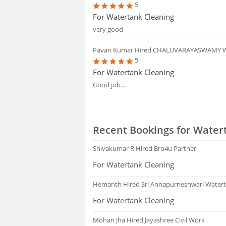
5
For Watertank Cleaning
very good
Pavan Kumar
Hired CHALUVARAYASWAMY 
5
For Watertank Cleaning
Good job...
Recent Bookings for Water
Shivakumar R
Hired Bro4u Partner
For Watertank Cleaning
Hemanth
Hired Sri Annapurneshwari Watert
For Watertank Cleaning
Mohan Jha
Hired Jayashree Civil Work