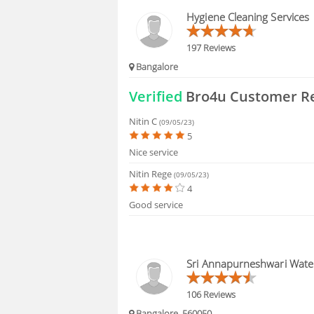
HIRING
Hygiene Cleaning Services
FAQS
197 Reviews
Bangalore
Verified
Bro4u Customer R
Nitin C
(09/05/23)
5
Nice service
Nitin Rege
(09/05/23)
4
Good service
Sri Annapurneshwari Water
106 Reviews
Bangalore, 560050