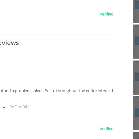
Verified
eviews
l and a problem solver. Polite throughout the entire interacti
LOAD MORE
Verified