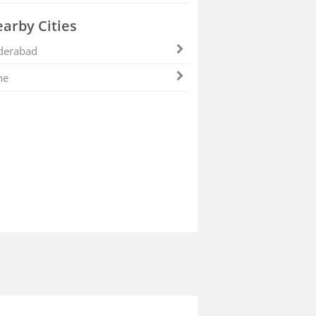
arby Cities
derabad
ne