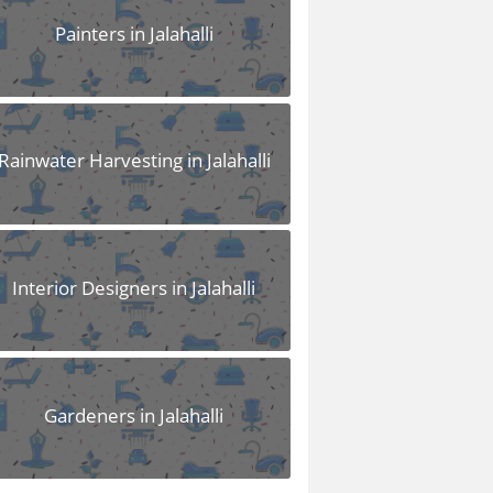
Painters in Jalahalli
Rainwater Harvesting in Jalahalli
Interior Designers in Jalahalli
Gardeners in Jalahalli