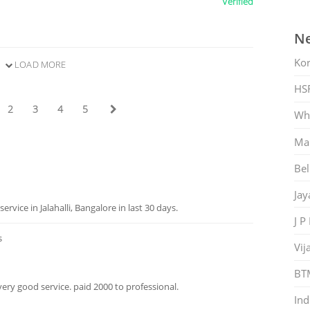
Verified
Ne
Ko
LOAD MORE
HS
2
3
4
5
Whi
Mar
Bel
Jay
ice in Jalahalli, Bangalore in last 30 days.
J P
s
Vij
BT
a very good service. paid 2000 to professional.
Ind