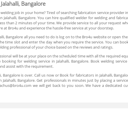
Jalahalli, Bangalore
 welding job in your home? Tired of searching fabrication service provider i
 Jalahalli, Bangalore. You can hire qualified welder for welding and fabri
ess than 2 minutes of your time. We provide service to all your request wh
ore at Bro4u and experience the hassle-free service at your doorstep.
alli, Bangalore all you need to do is log on to the Bro4u website or open th
 the time slot and enter the day when you require the service. You can book 
lding professional of your choice based on the reviews and ratings.
ional will be at your place on the scheduled time with all the required equi
booking for welding service in Jalahalli, Bangalore. Book welding service 
and assist with the requirement.
li, Bangalore is over. Call us now or Book for fabricators in Jalahalli, Banga
 Jalahalli, Bangalore. Get professionals in minutes just by placing a serv
reachus@bro4u.com we will get back to you soon. We have a dedicated cu