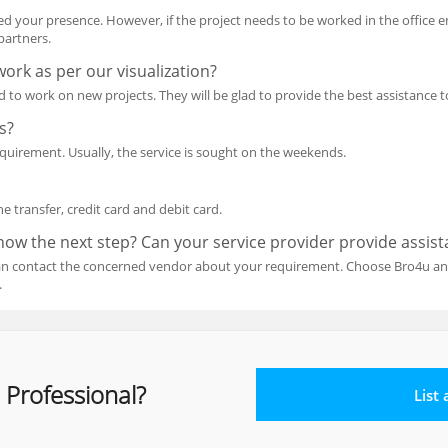
ed your presence. However, if the project needs to be worked in the office 
partners.
ork as per our visualization?
ed to work on new projects. They will be glad to provide the best assistanc
s?
equirement. Usually, the service is sought on the weekends.
 transfer, credit card and debit card.
know the next step? Can your service provider provide assis
can contact the concerned vendor about your requirement. Choose Bro4u and
.
 Professional?
List