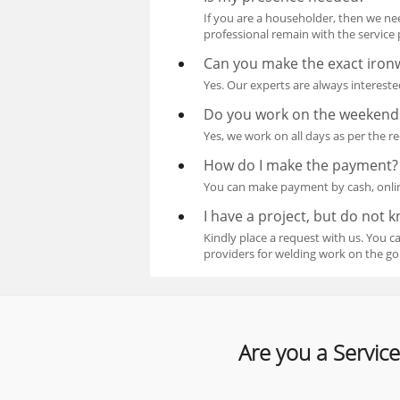
If you are a householder, then we ne
professional remain with the service 
Can you make the exact ironw
Yes. Our experts are always interest
Do you work on the weekend
Yes, we work on all days as per the r
How do I make the payment?
You can make payment by cash, online
I have a project, but do not 
Kindly place a request with us. You 
providers for welding work on the go
Are you a Service