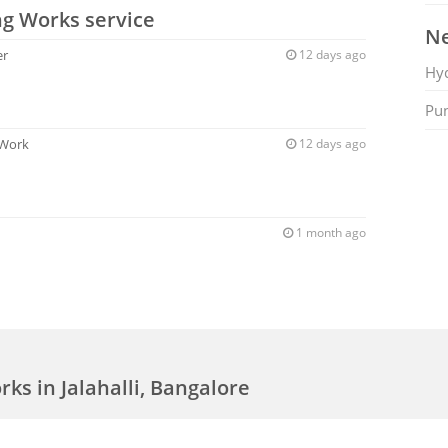
ng Works service
Ne
er
12 days ago
Hy
Pu
 Work
12 days ago
1 month ago
ks in Jalahalli, Bangalore