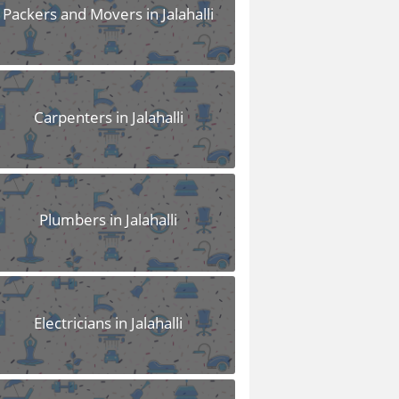
Packers and Movers in Jalahalli
Carpenters in Jalahalli
Plumbers in Jalahalli
Electricians in Jalahalli