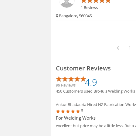
1 Reviews
Bangalore, 560045
1
Customer Reviews
4.9
99 Reviews
450 Customers used Bro4u's Welding Works serv
Ankur Bhadauria
Hired NZ Fabrication Work
5
For Welding Works
excellent but price may be a little less. But 