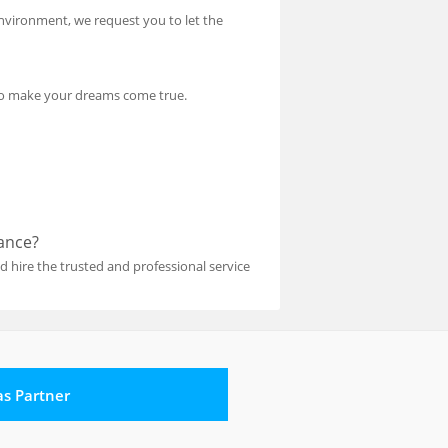
environment, we request you to let the
e to make your dreams come true.
tance?
 hire the trusted and professional service
 as Partner