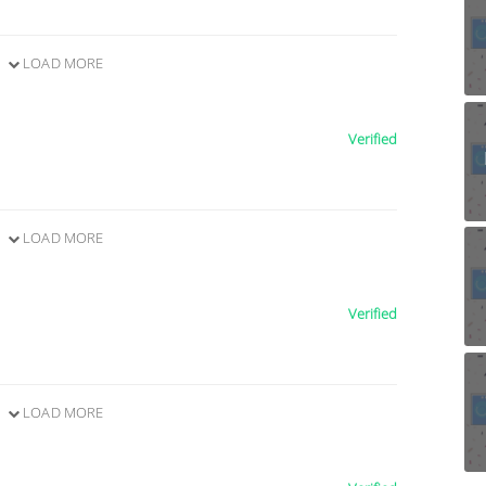
LOAD MORE
Verified
LOAD MORE
Verified
LOAD MORE