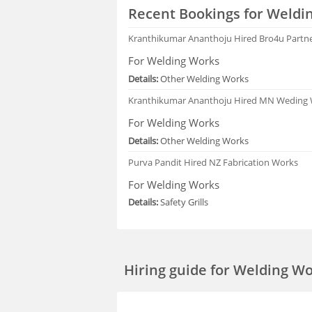
Recent Bookings for Weldi
Kranthikumar Ananthoju
Hired Bro4u Partn
For Welding Works
Details:
Other Welding Works
Kranthikumar Ananthoju
Hired MN Weding
For Welding Works
Details:
Other Welding Works
Purva Pandit
Hired NZ Fabrication Works
For Welding Works
Details:
Safety Grills
Hiring guide
for Welding Wor