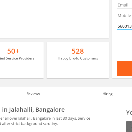
50+
528
fied Service Providers
Happy Bro4u Customers
Reviews
Hiring
in Jalahalli, Bangalore
Yo
ll over Jalahalli, Bangalore in last 30 days. Service
after strict background scrutiny.