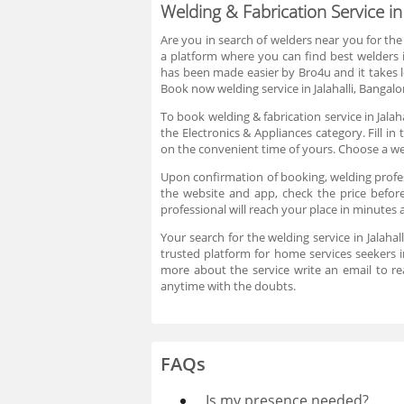
Welding & Fabrication Service in 
Are you in search of welders near you for the
a platform where you can find best welders in
has been made easier by Bro4u and it takes l
Book now welding service in Jalahalli, Bangal
To book welding & fabrication service in Jalah
the Electronics & Appliances category. Fill in
on the convenient time of yours. Choose a we
Upon confirmation of booking, welding profess
the website and app, check the price before 
professional will reach your place in minutes 
Your search for the welding service in Jalahal
trusted platform for home services seekers in
more about the service write an email to 
anytime with the doubts.
FAQs
Is my presence needed?