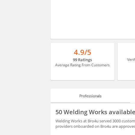
4.9/5
99 Ratings
Veri
Average Rating From Customers
Professionals
PROFESSIONALS
50 Welding Works available 
REVIEWS
Welding Works at Bro4u served 3000 customer a
providers onboarded on Bro4u are approved 