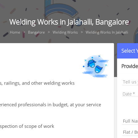
Welding Works in Jalahalli, Bangalore
Home
Bangalore
Welding Works
Welding Works In Jalahalli
Select
Provide
Tell us
s, railings, and other welding works
Date
ienced professionals in budget, at your service
nspection of scope of work