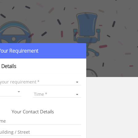
 Your Requirement
 Details
 your requirement
Time
Your Contact Details