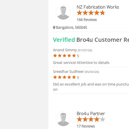
HIRING
NZ Fabrication Works
FAQS
166 Reviews
Bangalore, 560045
Verified
Bro4u Customer R
Anand Simmy
(01/07/26)
5
Great service! Attentive to details
Sreedhar Sudheer
(05/03/26)
5
Did an excellent job and was on time punctua
on
Bro4u Partner
17 Reviews