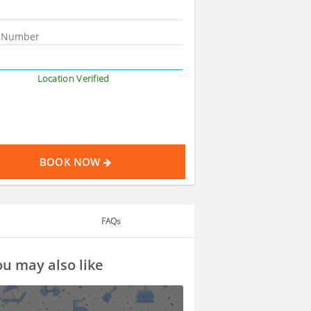
Location Verified
BOOK NOW
FAQs
u may also like