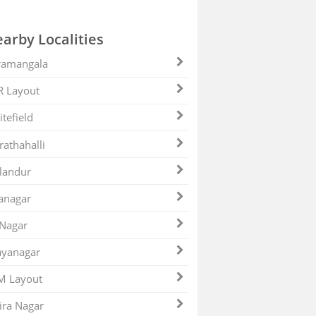
arby Localities
ramangala
R Layout
tefield
athahalli
landur
anagar
 Nagar
ayanagar
M Layout
ira Nagar