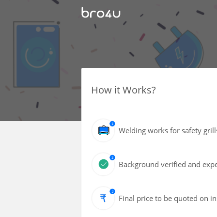
How it Works?
Welding works for safety grill
Background verified and exper
Final price to be quoted on i