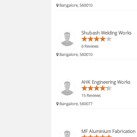
Bangalore, 560010
Shubash Welding Works
6 Reviews
Bangalore, 560010
AHK Engineering Works
15 Reviews
Bangalore, 560077
MF Aluminium Fabrication