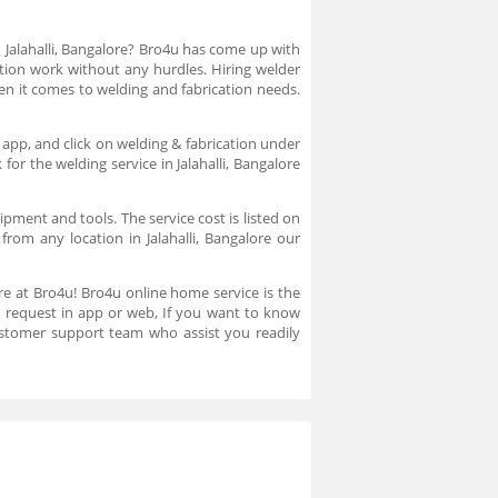
n Jalahalli, Bangalore? Bro4u has come up with
cation work without any hurdles. Hiring welder
en it comes to welding and fabrication needs.
e app, and click on welding & fabrication under
for the welding service in Jalahalli, Bangalore
pment and tools. The service cost is listed on
from any location in Jalahalli, Bangalore our
lore at Bro4u! Bro4u online home service is the
ice request in app or web, If you want to know
stomer support team who assist you readily