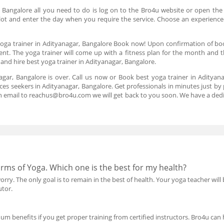
, Bangalore all you need to do is log on to the Bro4u website or open the
 slot and enter the day when you require the service. Choose an experience
oga trainer in Adityanagar, Bangalore Book now! Upon confirmation of booki
nt. The yoga trainer will come up with a fitness plan for the month and th
d hire best yoga trainer in Adityanagar, Bangalore.
nagar, Bangalore is over. Call us now or Book best yoga trainer in Aditya
ces seekers in Adityanagar, Bangalore. Get professionals in minutes just by 
n email to reachus@bro4u.com we will get back to you soon. We have a de
orms of Yoga. Which one is the best for my health?
rry. The only goal is to remain in the best of health. Your yoga teacher will
utor.
mum benefits if you get proper training from certified instructors. Bro4u can h