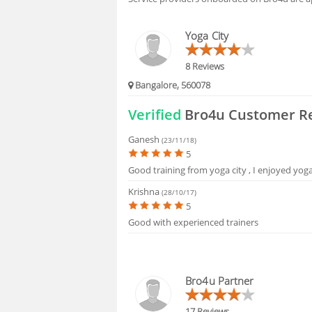
FAQS
Yoga City
8 Reviews
Bangalore, 560078
Verified
Bro4u Customer R
Ganesh
(23/11/18)
5
Good training from yoga city , I enjoyed yog
Krishna
(28/10/17)
5
Good with experienced trainers
Bro4u Partner
17 Reviews