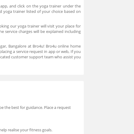
 app, and click on the yoga trainer under the
d yoga trainer listed of your choice based on
ng our yoga trainer will visit your place for
e service charges will be explained including
nagar, Bangalore at Bro4u! Bro4u online home
placing a service request in app or web, If you
dicated customer support team who assist you
 be the best for guidance. Place a request
elp realise your fitness goals.