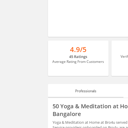
4.9/5
45 Ratings
Veri
Average Rating From Customers
Professionals
PROFESSIONALS
50 Yoga & Meditation at Ho
HIRING
Bangalore
Yoga & Meditation at Home at Bro4u served 3
Service providers onboarded on Bro4u are ap