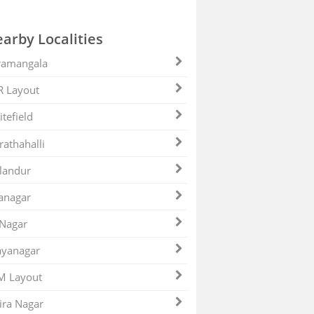
arby Localities
ramangala
R Layout
tefield
athahalli
landur
anagar
 Nagar
ayanagar
M Layout
ira Nagar