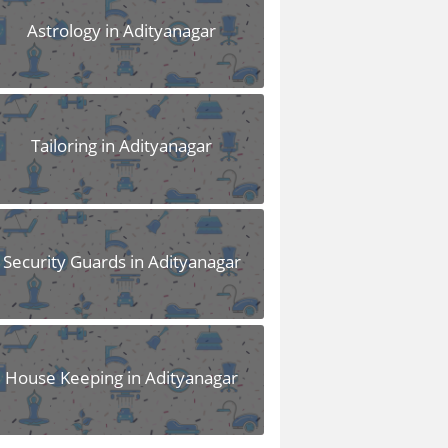
Astrology in Adityanagar
Tailoring in Adityanagar
Security Guards in Adityanagar
House Keeping in Adityanagar