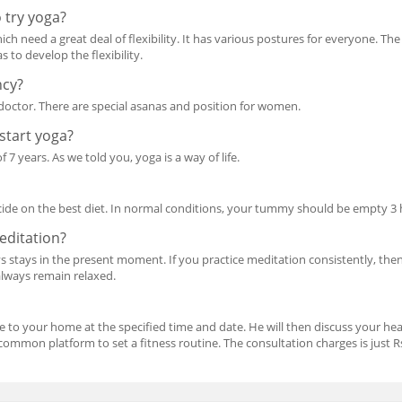
 try yoga?
h need a great deal of flexibility. It has various postures for everyone. The
 to develop the flexibility.
ncy?
doctor. There are special asanas and position for women.
 start yoga?
 7 years. As we told you, yoga is a way of life.
cide on the best diet. In normal conditions, your tummy should be empty 3 
meditation?
ys stays in the present moment. If you practice meditation consistently, then
 always remain relaxed.
me to your home at the specified time and date. He will then discuss your hea
ommon platform to set a fitness routine. The consultation charges is just Rs