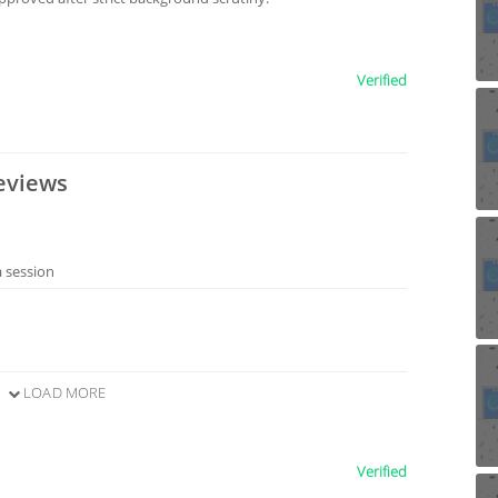
Verified
eviews
a session
LOAD MORE
Verified