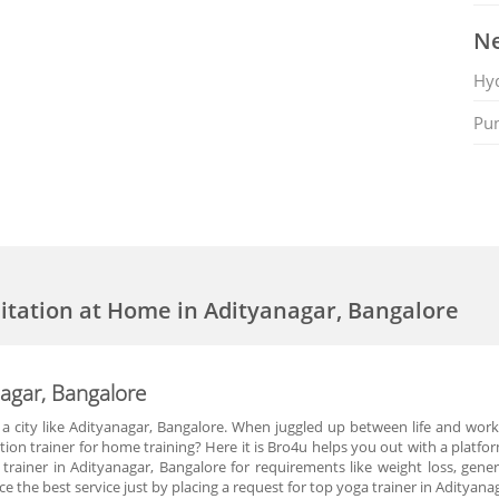
Ne
Hy
Pu
itation at Home in Adityanagar, Bangalore
nagar, Bangalore
n a city like Adityanagar, Bangalore. When juggled up between life and wor
on trainer for home training? Here it is Bro4u helps you out with a platfo
rainer in Adityanagar, Bangalore for requirements like weight loss, general
nce the best service just by placing a request for top yoga trainer in Adityan