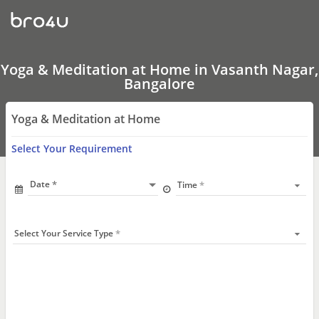
Yoga
&
Meditation
at
Home
In
Yoga & Meditation at Home in Vasanth Nagar,
Vasanth
Bangalore
Nagar,
Bangalore
Yoga & Meditation at Home
Select Your Requirement
Date
Time
Select Your Service Type