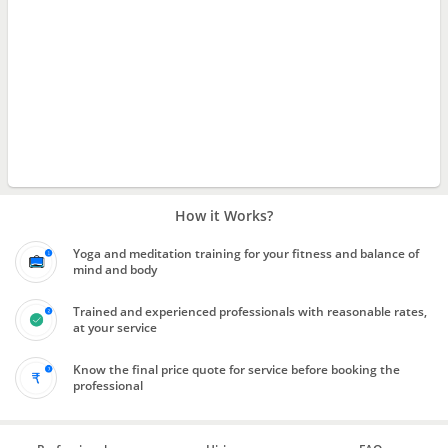
How it Works?
Yoga and meditation training for your fitness and balance of
mind and body
Trained and experienced professionals with reasonable rates,
at your service
Know the final price quote for service before booking the
professional