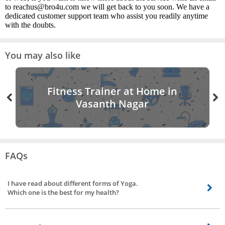
to reachus@bro4u.com we will get back to you soon. We have a
dedicated customer support team who assist you readily anytime
with the doubts.
You may also like
Fitness Trainer at Home in
Vasanth Nagar
FAQs
I have read about different forms of Yoga.
Which one is the best for my health?
If you are a beginner, you need not worry. The only goal is to remain in the
best of health. Your yoga teacher will be the best for guidance. Place a