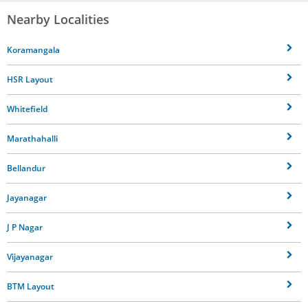
Nearby Localities
Koramangala
HSR Layout
Whitefield
Marathahalli
Bellandur
Jayanagar
J P Nagar
Vijayanagar
BTM Layout