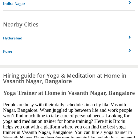
Indira Nagar
Nearby Cities
Hyderabad
Pune
Hiring guide for Yoga & Meditation at Home in
Vasanth Nagar, Bangalore
Yoga Trainer at Home in Vasanth Nagar, Bangalore
People are busy with their daily schedules in a city like Vasanth
Nagar, Bangalore. When juggled up between life and work people
won’t find much time to take care of personal needs. Looking for
yoga and meditation trainer for home training? Here it is Bro4u
helps you out with a platform where you can find the best yoga
trainer in Vasanth Nagar, Bangalore. You can hire a yoga trainer in
Vasanth Nagar, Bangalore for requirements like weight loss, general