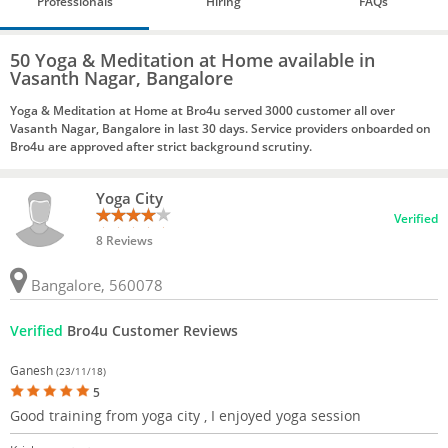
Professionals
Hiring
FAQs
50 Yoga & Meditation at Home available in
Vasanth Nagar, Bangalore
Yoga & Meditation at Home at Bro4u served 3000 customer all over
Vasanth Nagar, Bangalore in last 30 days. Service providers onboarded on
Bro4u are approved after strict background scrutiny.
Yoga City
Verified
8 Reviews
Bangalore, 560078
Verified
Bro4u Customer Reviews
Ganesh
(23/11/18)
5
Good training from yoga city , I enjoyed yoga session