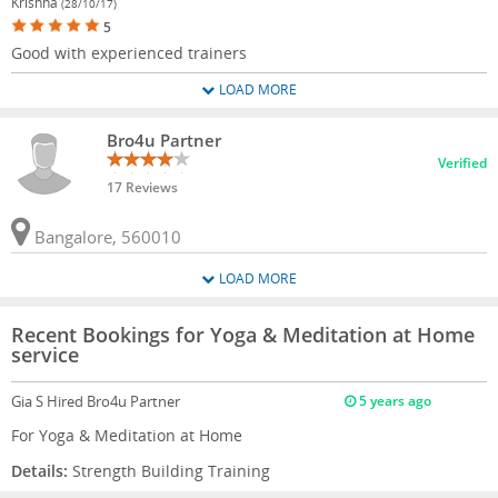
Krishna
(28/10/17)
5
Good with experienced trainers
LOAD MORE
Bro4u Partner
Verified
17 Reviews
Bangalore, 560010
LOAD MORE
Recent Bookings for Yoga & Meditation at Home
service
Gia S
Hired Bro4u Partner
5 years ago
For Yoga & Meditation at Home
Details:
Strength Building Training