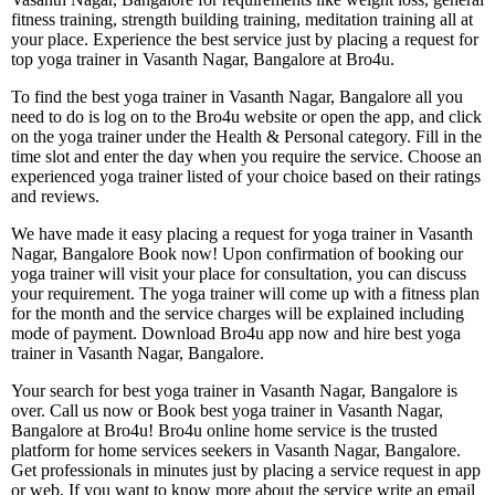
fitness training, strength building training, meditation training all at
your place. Experience the best service just by placing a request for
top yoga trainer in Vasanth Nagar, Bangalore at Bro4u.
To find the best yoga trainer in Vasanth Nagar, Bangalore all you
need to do is log on to the Bro4u website or open the app, and click
on the yoga trainer under the Health & Personal category. Fill in the
time slot and enter the day when you require the service. Choose an
experienced yoga trainer listed of your choice based on their ratings
and reviews.
We have made it easy placing a request for yoga trainer in Vasanth
Nagar, Bangalore Book now! Upon confirmation of booking our
yoga trainer will visit your place for consultation, you can discuss
your requirement. The yoga trainer will come up with a fitness plan
for the month and the service charges will be explained including
mode of payment. Download Bro4u app now and hire best yoga
trainer in Vasanth Nagar, Bangalore.
Your search for best yoga trainer in Vasanth Nagar, Bangalore is
over. Call us now or Book best yoga trainer in Vasanth Nagar,
Bangalore at Bro4u! Bro4u online home service is the trusted
platform for home services seekers in Vasanth Nagar, Bangalore.
Get professionals in minutes just by placing a service request in app
or web, If you want to know more about the service write an email