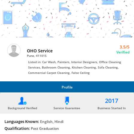
Bro4u
Trusted
Home
Services
3.5/5
OHO Service
Verified
Pune, 411015
Listed in: Car Wash, Painters, Interior Designers, Office Cleaning
Services, Bathroom Cleaning, Kitchen Cleaning, Sofa Cleaning,
Commercial Carpet Cleaning, False Ceiling
Profile
PROFILE
2017
Background Verified
Service Guarantee
Business Started In
Languages Known:
English, Hindi
Qualification:
Post Graduation