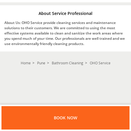
About Service Professional
About Us: OHO Service provide cleaning services and maintenance
solutions to their customers. We are committed to using the most
effective systems available to clean and sanitize the work areas where
you spend much of your time. Our professionals are well trained and we
use environmentally friendly cleaning products.
Home
Pune
Bathroom Cleaning
OHO Service
BOOK NOW