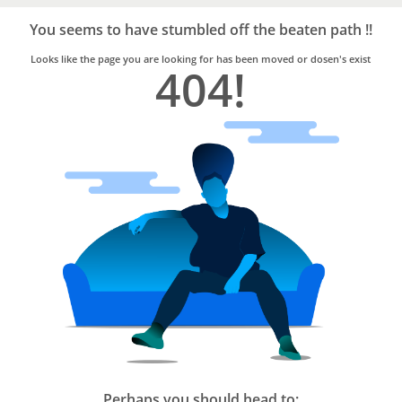
Bro4u
Trusted
You seems to have stumbled off the beaten path !!
Home
Services
Looks like the page you are looking for has been moved or dosen's exist
404!
Perhaps you should head to: