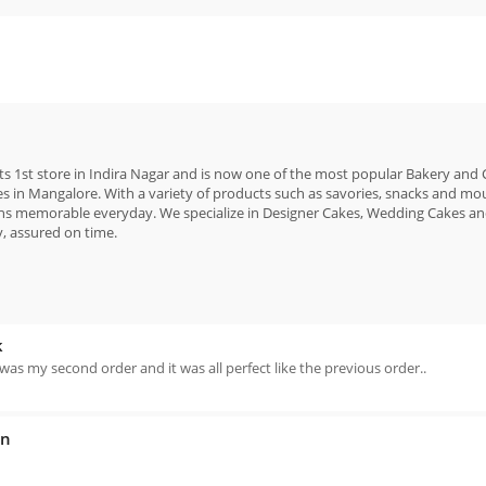
 its 1st store in Indira Nagar and is now one of the most popular Bakery and
es in Mangalore. With a variety of products such as savories, snacks and mou
ons memorable everyday. We specialize in Designer Cakes, Wedding Cakes a
y, assured on time.
k
is was my second order and it was all perfect like the previous order..
an