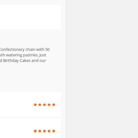
 Confectionery chain with 50
th watering pastries, Just
nd Birthday Cakes and our