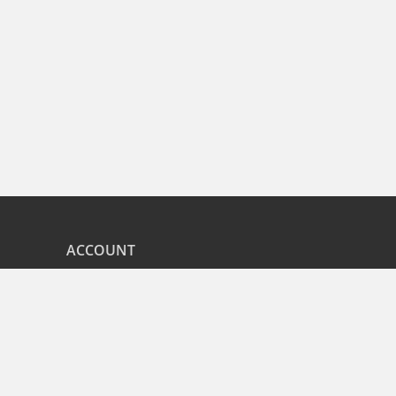
ACCOUNT
nd
My Orders
CITIES
r
Bangalore
Hyderabad
Pune