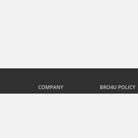
COMPANY
BRO4U POLICY
Explore Services
Cancellation & Refu
Recharge
Privacy
Offers
Terms and Disclaime
Contact Us
FAQs
B2B
List As Partner