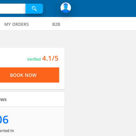
MY ORDERS
B2B
4.1/5
Verified
BOOK NOW
ews
06
arted In