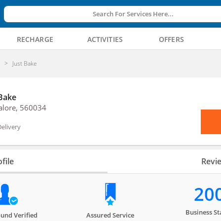
Search For Services Here...
RECHARGE
ACTIVITIES
OFFERS
y
Just Bake
 Bake
alore, 560034
elivery
file
Revi
20
Business St
und Verified
Assured Service