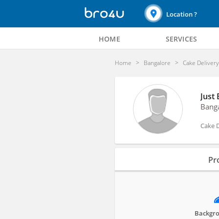
Location ?
HOME
SERVICES
Home
Bangalore
Cake Deliver
Just
Bang
Cake D
Profile
Pro
Reviews
Backgro