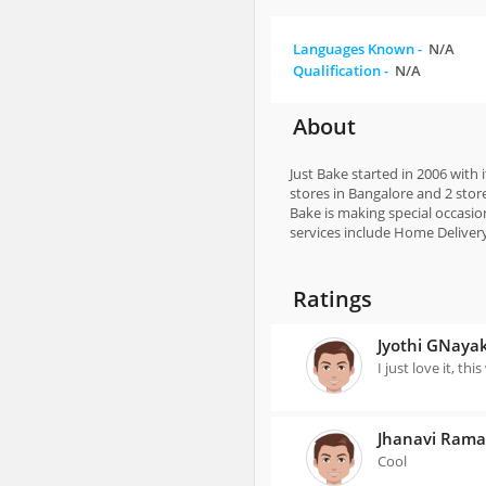
Languages Known -
N/A
Qualification -
N/A
About
Just Bake started in 2006 with
stores in Bangalore and 2 stor
Bake is making special occasi
services include Home Deliver
Ratings
Jyothi GNaya
I just love it, th
Jhanavi Ram
Cool