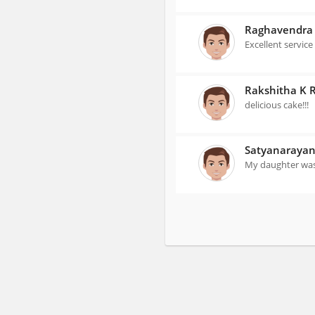
Raghavendra
Excellent service
Rakshitha K 
delicious cake!!!
Satyanaraya
My daughter was