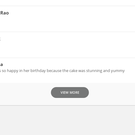
 Rao
R
na
 so happy in her birthday because the cake was stunning and yummy
VIEW MORE