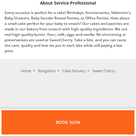
About Service Professional
Every occasion is perfect for a cake! Birthdays, Anniversaries, Valentine's,
Baby Showers, Baby Gender Reveal Parties, or Office Parties. How about
a small cake perfect for your baby to smash? Our cakes and pastries are
made in our bakery from scratch with high-quality ingredients. We use
real high-quality butter, flour, milk, eggs and vanilla. No shortening or
preservatives are used at SweetCherry. Take a bite, and you can taste
the care, quality and love we put in each bite while still paying a low
price.
Home
Bangalore
Cake Delivery
Sweet Cherry
BOOK NOW