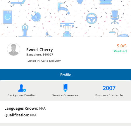
Bro4u
Trusted
Home
Services
5.0/5
Sweet Cherry
Verified
Bangalore, 560027
Listed in: Cake Delivery
Profile
PROFILE
2007
Background Verified
Service Guarantee
Business Started In
Languages Known:
N/A
Qualification:
N/A