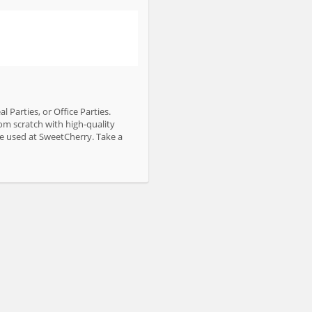
 Parties, or Office Parties.
om scratch with high-quality
are used at SweetCherry. Take a