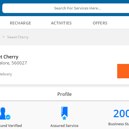
Search For Services Here...
RECHARGE
ACTIVITIES
OFFERS
y
Sweet Cherry
t Cherry
alore, 560027
elivery
Profile
20
Business St
und Verified
Assured Service