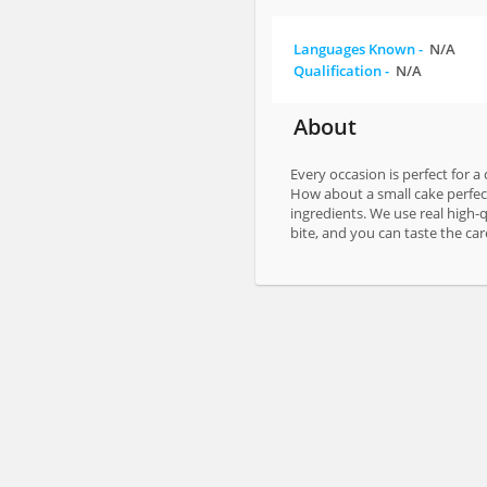
Languages Known -
N/A
Qualification -
N/A
About
Every occasion is perfect for a
How about a small cake perfec
ingredients. We use real high-q
bite, and you can taste the care