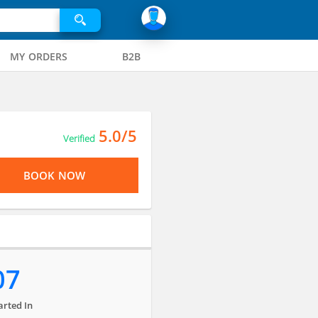
MY ORDERS
B2B
5.0/5
Verified
BOOK NOW
07
arted In