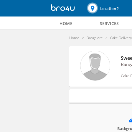
Location ?
HOME
SERVICES
Home
Bangalore
Cake Deliver
Swee
Bang
Cake D
Profile
Backgro