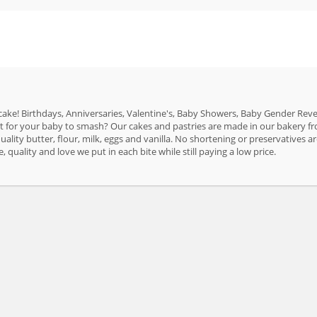
 cake! Birthdays, Anniversaries, Valentine's, Baby Showers, Baby Gender Reveal
t for your baby to smash? Our cakes and pastries are made in our bakery fr
uality butter, flour, milk, eggs and vanilla. No shortening or preservatives 
, quality and love we put in each bite while still paying a low price.