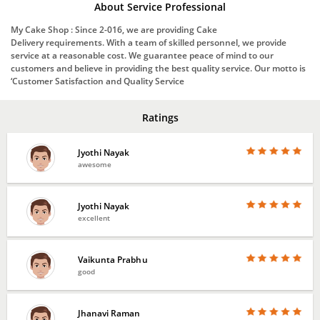
About Service Professional
My Cake Shop : Since 2-016, we are providing Cake
Delivery requirements. With a team of skilled personnel, we provide
service at a reasonable cost. We guarantee peace of mind to our
customers and believe in providing the best quality service. Our motto is
‘Customer Satisfaction and Quality Service
Ratings
Jyothi Nayak
awesome
Jyothi Nayak
excellent
Vaikunta Prabhu
good
Jhanavi Raman