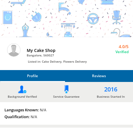
Bro4u
Trusted
Home
Services
4.0/5
My Cake Shop
Verified
Bangalore, 560027
Listed in: Cake Delivery, Flowers Delivery
Profile
Reviews
PROFILE
2016
REVIEWS
Background Verified
Service Guarantee
Business Started In
Languages Known:
N/A
Qualification:
N/A