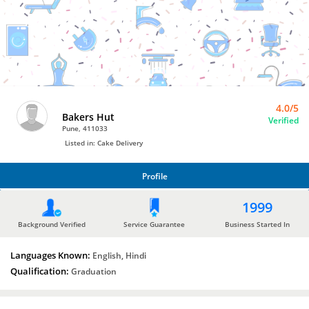
Bro4u
Trusted
Home
Services
4.0/5
Bakers Hut
Verified
Pune, 411033
Listed in: Cake Delivery
Profile
PROFILE
1999
Background Verified
Service Guarantee
Business Started In
Languages Known:
English, Hindi
Qualification:
Graduation