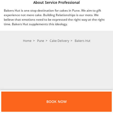
About Service Professional
Bakers Hut is one stop destination for cakes in Pune. We aim to gift
experience not mere cake. Building Relationships is our moto. We
believe that emotions need to be expressed the right way at the right
time. Bakers Hut supplements this ideology.
Home
Pune
Cake Delivery
Bakers Hut
BOOK NOW