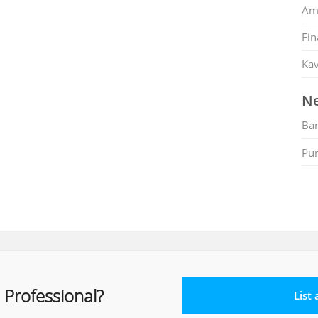
Am
Fin
Kav
Ne
Ban
Pu
 Professional?
List