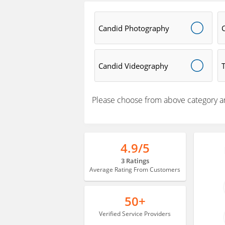
Candid Photography
Candid Videography
Please choose from above category a
4.9/5
3 Ratings
Average Rating From Customers
50+
Verified Service Providers