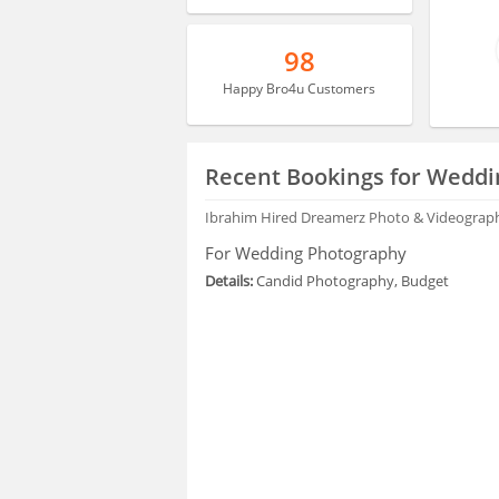
98
Happy Bro4u Customers
Recent Bookings for Weddi
Ibrahim
Hired Dreamerz Photo & Videograp
For Wedding Photography
Details:
Candid Photography, Budget