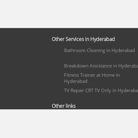
Other Services in Hyderabad
Bathroom Cleaning in Hyderabad
Breakdown Assistance in Hyderab
Fitness Trainer at Home in
Hyderabad
TV Repair CRT TV Only in Hyderab
Other links
Wedding Photography in Bangalor