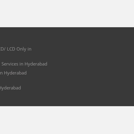
ED/ LCD Only in
l Services in Hyderabad
in Hyderabad
 Hyderabad