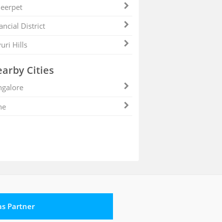
eerpet
ancial District
uri Hills
arby Cities
galore
ne
 as Partner