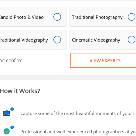
Candid Photo & Video
Traditional Photography
Traditional Videography
Cinematic Videography
nd confirm
VIEW EXPERTS
How it Works?
Capture some of the most beautiful moments of your lif
Professional and well-experienced photographers at yo