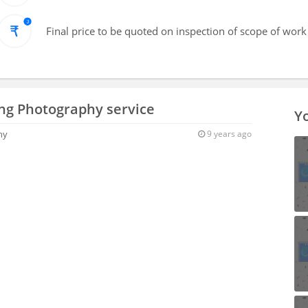
Final price to be quoted on inspection of scope of work
ng Photography service
Yo
hy
9 years ago