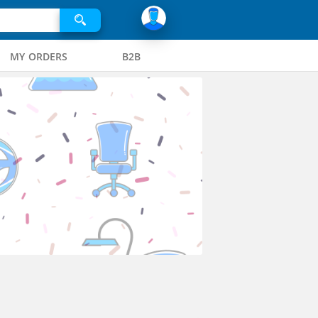
MY ORDERS
B2B