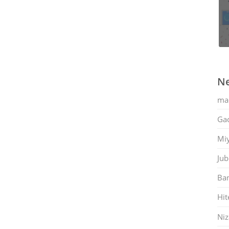
Ne
ma
Gac
Mi
Jub
Ban
Hit
Ni