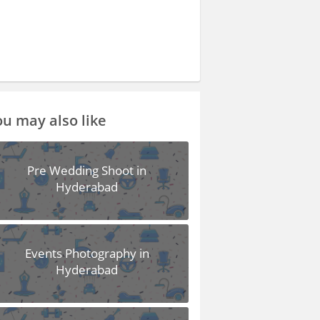
u may also like
Pre Wedding Shoot in
Hyderabad
Events Photography in
Hyderabad