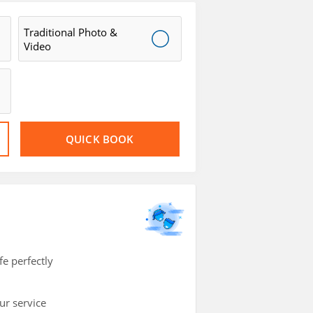
Traditional Photo &
Video
QUICK BOOK
e perfectly
ur service