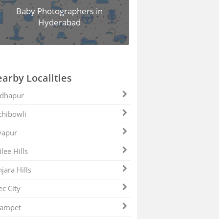
Baby Photographers in
Hyderabad
arby Localities
dhapur
hibowli
yapur
ilee Hills
jara Hills
ec City
zampet