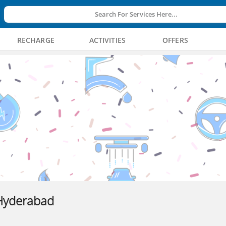
Search For Services Here...
RECHARGE
ACTIVITIES
OFFERS
Hyderabad