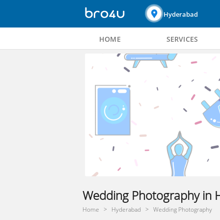
Hyderabad
HOME
SERVICES
Wedding Photography in 
Home
Hyderabad
Wedding Photography