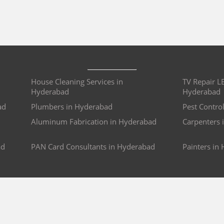
House Cleaning Services in
TV Repair L
Hyderabad
Hyderabad
ad
Plumbers in Hyderabad
Pest Contro
Aluminum Fabrication in Hyderabad
Carpenters 
ad
PAN Card Consultants in Hyderabad
Painters in
e
Wedding Photography in Pune