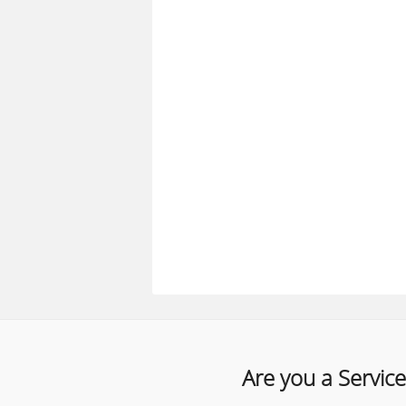
Are you a Service