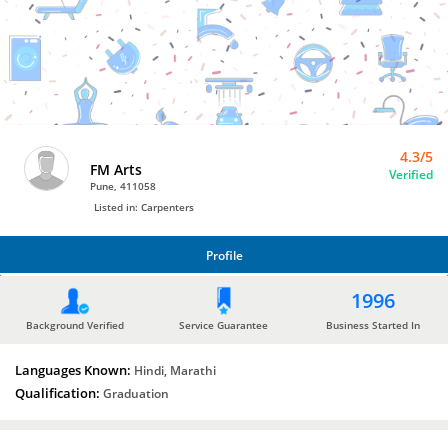
Carpenters
by
FM
Arts
4.3/5
FM Arts
Verified
Pune, 411058
Listed in: Carpenters
Profile
PROFILE
1996
Background Verified
Service Guarantee
Business Started In
Languages Known:
Hindi, Marathi
Qualification:
Graduation