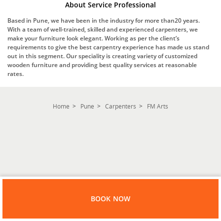
About Service Professional
Based in Pune, we have been in the industry for more than20 years.
With a team of well-trained, skilled and experienced carpenters, we
make your furniture look elegant. Working as per the client’s
requirements to give the best carpentry experience has made us stand
out in this segment. Our speciality is creating variety of customized
wooden furniture and providing best quality services at reasonable
rates.
Home
Pune
Carpenters
FM Arts
BOOK NOW