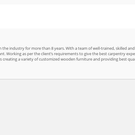
 the industry for more than 8 years. With a team of well-trained, skilled an
nt. Working as per the client’s requirements to give the best carpentry ex
 is creating a variety of customized wooden furniture and providing best qual