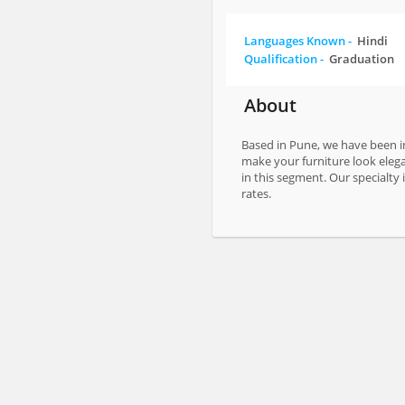
Languages Known -
Hindi
Qualification -
Graduation
About
Based in Pune, we have been in
make your furniture look elega
in this segment. Our specialty
rates.