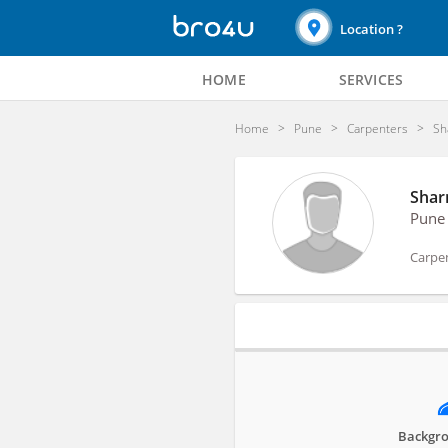
Location ?
HOME
SERVICES
Home
Pune
Carpenters
Sh
Shar
Pune
Carpe
Profile
Backgro