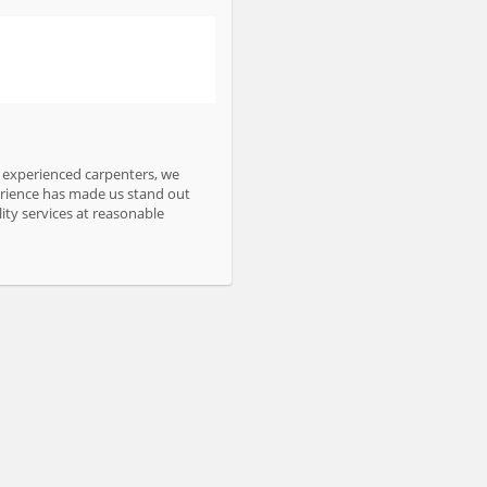
d experienced carpenters, we
perience has made us stand out
ity services at reasonable