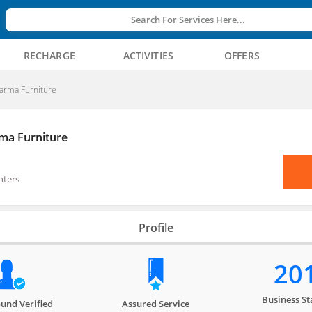
Search For Services Here...
RECHARGE
ACTIVITIES
OFFERS
arma Furniture
ma Furniture
nters
Profile
20
Business St
und Verified
Assured Service