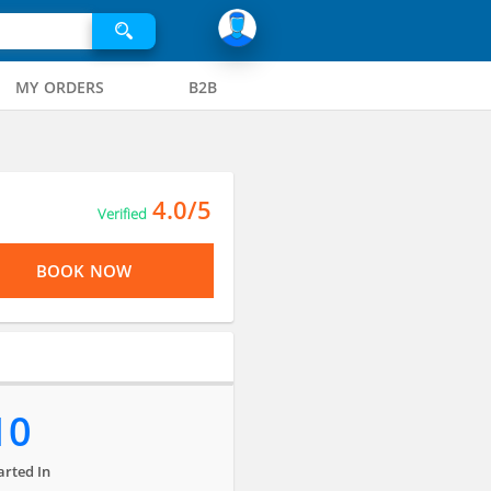
MY ORDERS
B2B
4.0/5
Verified
BOOK NOW
10
arted In