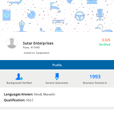
Carpenters
by
Sutar
Enterprises
3.5/5
Sutar Enterprises
Verified
Pune, 411043
Listed in: Carpenters
Profile
PROFILE
1993
Background Verified
Service Guarantee
Business Started In
Languages Known:
Hindi, Marathi
Qualification:
SSLC