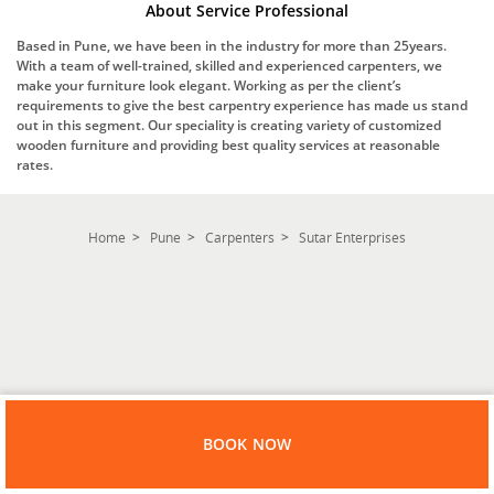
About Service Professional
Based in Pune, we have been in the industry for more than 25years.
With a team of well-trained, skilled and experienced carpenters, we
make your furniture look elegant. Working as per the client’s
requirements to give the best carpentry experience has made us stand
out in this segment. Our speciality is creating variety of customized
wooden furniture and providing best quality services at reasonable
rates.
Home
Pune
Carpenters
Sutar Enterprises
BOOK NOW