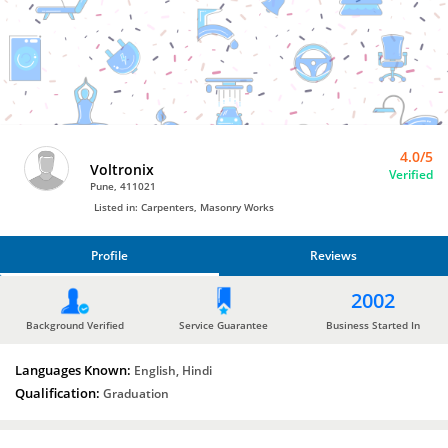
Carpenters
by
Voltronix
4.0/5
Voltronix
Verified
Pune, 411021
Listed in: Carpenters, Masonry Works
Profile
Reviews
PROFILE
2002
REVIEWS
Background Verified
Service Guarantee
Business Started In
Languages Known:
English, Hindi
Qualification:
Graduation