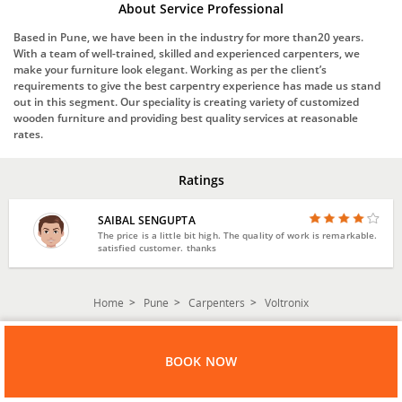
About Service Professional
Based in Pune, we have been in the industry for more than20 years.
With a team of well-trained, skilled and experienced carpenters, we
make your furniture look elegant. Working as per the client’s
requirements to give the best carpentry experience has made us stand
out in this segment. Our speciality is creating variety of customized
wooden furniture and providing best quality services at reasonable
rates.
Ratings
SAIBAL SENGUPTA
The price is a little bit high. The quality of work is remarkable.
satisfied customer. thanks
Home
Pune
Carpenters
Voltronix
BOOK NOW