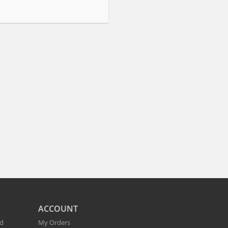
ACCOUNT
nd
My Orders