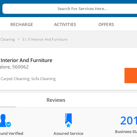
Search For Services Here...
RECHARGE
ACTIVITIES
OFFERS
Cleaning
S L V Interior And Furniture
 Interior And Furniture
alore, 560062
arpet Cleaning, Sofa Cleaning
Reviews
20
Business St
und Verified
Assured Service