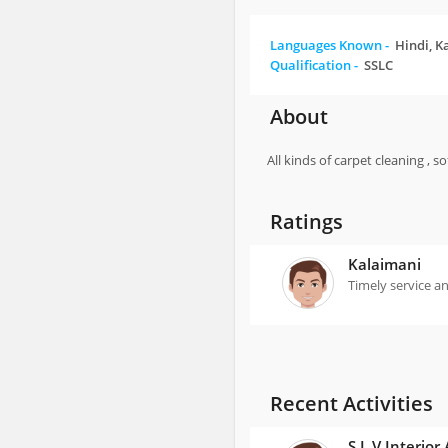
Languages Known -
Hindi, K
Qualification -
SSLC
About
All kinds of carpet cleaning , 
Ratings
Kalaimani
Timely service an
Recent Activities
S L V Interior