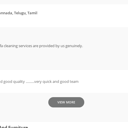
annada, Telugu, Tamil
sofa cleaning services are provided by us genuinely.
d good quality ..........very quick and good team
VIEW MORE
 And Furniture