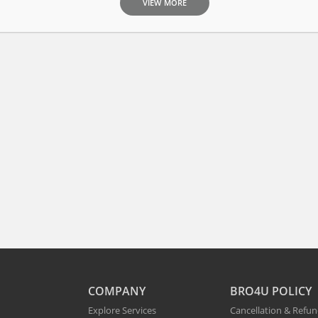
VIEW MORE
COMPANY
BRO4U POLICY
Explore Services
Cancellation & Refu