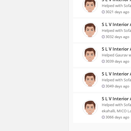
Helped with Sofa
3021 days ago
S L V Interior
Helped with Sofa
3032 days ago
S L V Interior
Helped Gaurav wi
3039 days ago
S L V Interior
Helped with Sofa
3049 days ago
S L V Interior
Helped with Sofa
ekahalli, MICO L
3066 days ago