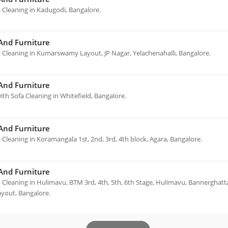
 Cleaning in Kadugodi, Bangalore.
 And Furniture
 Cleaning in Kumarswamy Layout, JP Nagar, Yelachenahalli, Bangalore.
 And Furniture
th Sofa Cleaning in Whitefield, Bangalore.
 And Furniture
 Cleaning in Koramangala 1st, 2nd, 3rd, 4th block, Agara, Bangalore.
 And Furniture
 Cleaning in Hulimavu, BTM 3rd, 4th, 5th, 6th Stage, Hulimavu, Bannerghatta
ayout, Bangalore.