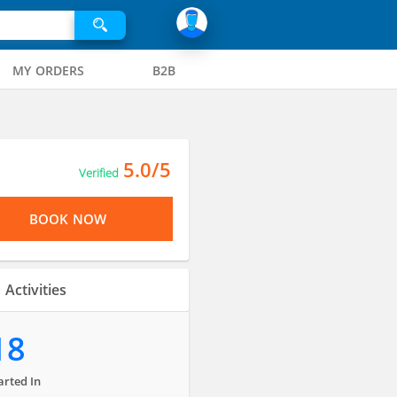
MY ORDERS
B2B
5.0/5
Verified
BOOK NOW
Activities
18
arted In