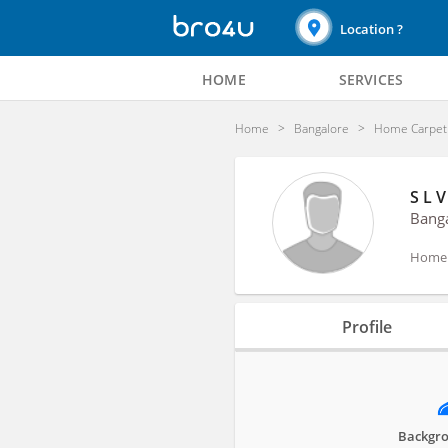
Location ?
HOME
SERVICES
Home
Bangalore
Home Carpet 
S L V
Bang
Home C
Profile
Profile
Reviews
Activities
Backgro