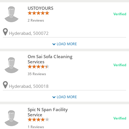
USTOYOURS
Verified
2 Reviews
Hyderabad, 500072
LOAD MORE
Om Sai Sofa Cleaning
Services
Verified
35 Reviews
Hyderabad, 500018
LOAD MORE
Spic N Span Facility
Service
Verified
1 Reviews