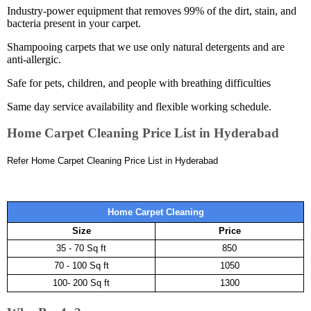
Industry-power equipment that removes 99% of the dirt, stain, and
bacteria present in your carpet.
Shampooing carpets that we use only natural detergents and are
anti-allergic.
Safe for pets, children, and people with breathing difficulties
Same day service availability and flexible working schedule.
Home Carpet Cleaning Price List in Hyderabad
Refer Home Carpet Cleaning Price List in Hyderabad
Home Carpet Cleaning
Size
Price
35 - 70 Sq ft
850
70 - 100 Sq ft
1050
100- 200 Sq ft
1300