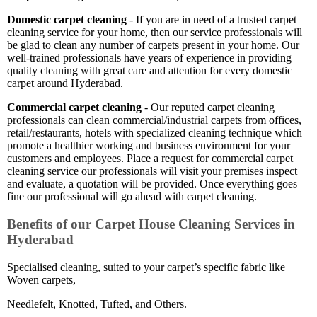
Domestic carpet cleaning
- If you are in need of a trusted carpet
cleaning service for your home, then our service professionals will
be glad to clean any number of carpets present in your home. Our
well-trained professionals have years of experience in providing
quality cleaning with great care and attention for every domestic
carpet around Hyderabad.
Commercial carpet cleaning
- Our reputed carpet cleaning
professionals can clean commercial/industrial carpets from offices,
retail/restaurants, hotels with specialized cleaning technique which
promote a healthier working and business environment for your
customers and employees. Place a request for commercial carpet
cleaning service our professionals will visit your premises inspect
and evaluate, a quotation will be provided. Once everything goes
fine our professional will go ahead with carpet cleaning.
Benefits of our Carpet House Cleaning Services in
Hyderabad
Specialised cleaning, suited to your carpet’s specific fabric like
Woven carpets,
Needlefelt, Knotted, Tufted, and Others.