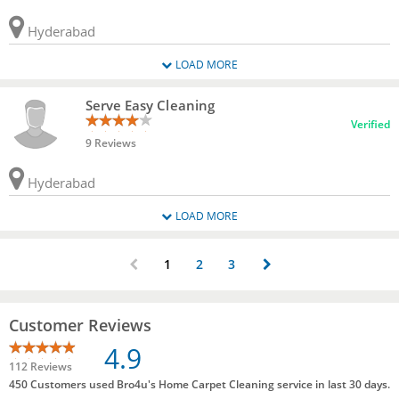
Hyderabad
LOAD MORE
Serve Easy Cleaning
Verified
9 Reviews
Hyderabad
LOAD MORE
1
2
3
Customer Reviews
4.9
112 Reviews
450 Customers used Bro4u's Home Carpet Cleaning service in last 30 days.