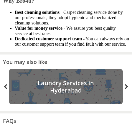
Why Bro4u?
Best cleaning solutions
- Carpet cleaning service done by
our professionals, they adopt hygienic and mechanized
cleaning solutions.
Value for money service
- We assure you best quality
service at best rates.
Dedicated customer support team
- You can always rely on
our customer support team if you find fault with our service.
You may also like
Laundry Services in
Hyderabad
FAQs