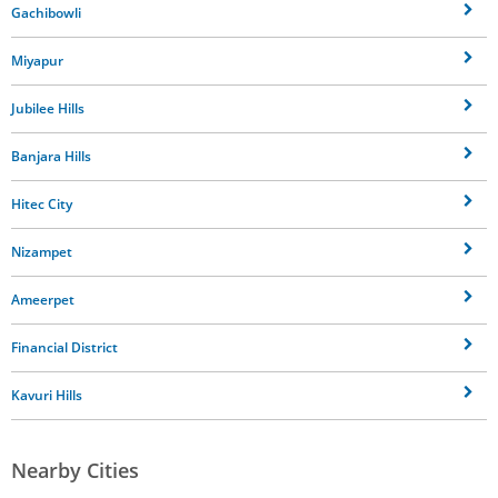
Gachibowli
Miyapur
Jubilee Hills
Banjara Hills
Hitec City
Nizampet
Ameerpet
Financial District
Kavuri Hills
Nearby Cities