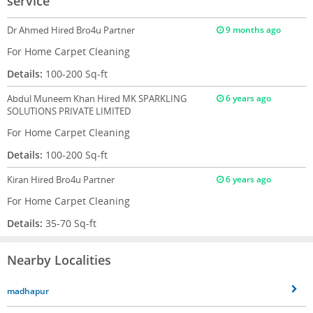
service
Dr Ahmed
Hired Bro4u Partner
9 months ago
For Home Carpet Cleaning
Details:
100-200 Sq-ft
Abdul Muneem Khan
Hired MK SPARKLING
6 years ago
SOLUTIONS PRIVATE LIMITED
For Home Carpet Cleaning
Details:
100-200 Sq-ft
Kiran
Hired Bro4u Partner
6 years ago
For Home Carpet Cleaning
Details:
35-70 Sq-ft
Nearby Localities
madhapur