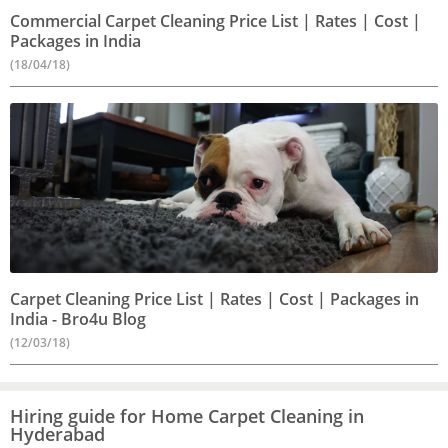
Commercial Carpet Cleaning Price List | Rates | Cost |
Packages in India
(18/04/18)
Carpet Cleaning Price List | Rates | Cost | Packages in
India - Bro4u Blog
(12/03/18)
Hiring guide for Home Carpet Cleaning in
Hyderabad