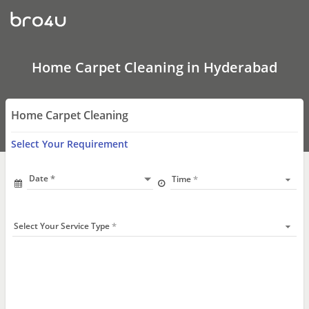
Carpet
Cleaning
Hyderabad
|
Carpet
Cleaning
Home Carpet Cleaning in Hyderabad
Near
Me
Home Carpet Cleaning
Select Your Requirement
Date
Time
Select Your Service Type