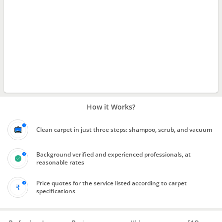
How it Works?
Clean carpet in just three steps: shampoo, scrub, and vacuum
Background verified and experienced professionals, at
reasonable rates
Price quotes for the service listed according to carpet
specifications