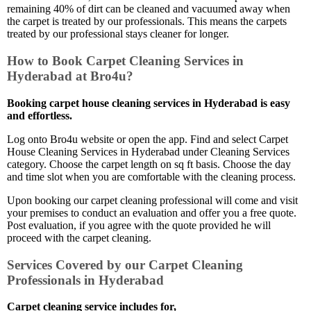
remaining 40% of dirt can be cleaned and vacuumed away when
the carpet is treated by our professionals. This means the carpets
treated by our professional stays cleaner for longer.
How to Book Carpet Cleaning Services in
Hyderabad at Bro4u?
Booking carpet house cleaning services in Hyderabad is easy
and effortless.
Log onto Bro4u website or open the app. Find and select Carpet
House Cleaning Services in Hyderabad under Cleaning Services
category. Choose the carpet length on sq ft basis. Choose the day
and time slot when you are comfortable with the cleaning process.
Upon booking our carpet cleaning professional will come and visit
your premises to conduct an evaluation and offer you a free quote.
Post evaluation, if you agree with the quote provided he will
proceed with the carpet cleaning.
Services Covered by our Carpet Cleaning
Professionals in Hyderabad
Carpet cleaning service includes for,