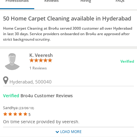
Professionals
Reviews
Hiring
FAQs
50 Home Carpet Cleaning available in Hyderabad
Home Carpet Cleaning at Bro4u served 3000 customer all over Hyderabad
in last 30 days. Service providers onboarded on Bro4u are approved after
strict background scrutiny.
K. Veeresh
Verified
1 Reviews
Hyderabad, 500040
Verified
Bro4u Customer Reviews
Sandhya
(23/06/18)
5
On time service provided by veeresh.
LOAD MORE