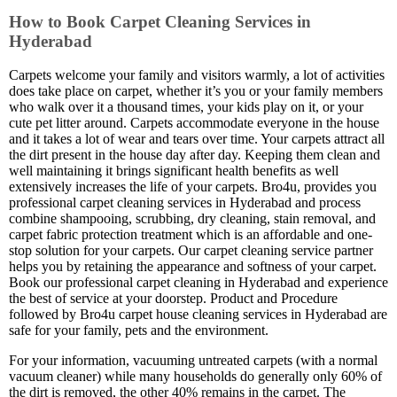
How to Book Carpet Cleaning Services in
Hyderabad
Carpets welcome your family and visitors warmly, a lot of activities
does take place on carpet, whether it’s you or your family members
who walk over it a thousand times, your kids play on it, or your
cute pet litter around. Carpets accommodate everyone in the house
and it takes a lot of wear and tears over time. Your carpets attract all
the dirt present in the house day after day. Keeping them clean and
well maintaining it brings significant health benefits as well
extensively increases the life of your carpets. Bro4u, provides you
professional carpet cleaning services in Hyderabad and process
combine shampooing, scrubbing, dry cleaning, stain removal, and
carpet fabric protection treatment which is an affordable and one-
stop solution for your carpets. Our carpet cleaning service partner
helps you by retaining the appearance and softness of your carpet.
Book our professional carpet cleaning in Hyderabad and experience
the best of service at your doorstep. Product and Procedure
followed by Bro4u carpet house cleaning services in Hyderabad are
safe for your family, pets and the environment.
For your information, vacuuming untreated carpets (with a normal
vacuum cleaner) while many households do generally only 60% of
the dirt is removed, the other 40% remains in the carpet. The