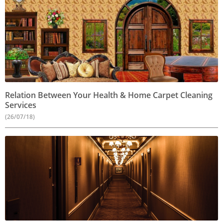
Relation Between Your Health & Home Carpet Cleaning
Services
(26/07/18)