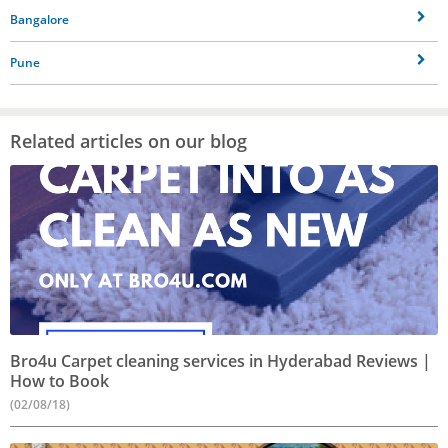
Bangalore
Pune
Related articles on our blog
Bro4u Carpet cleaning services in Hyderabad Reviews |
How to Book
(02/08/18)