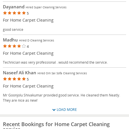
Dayanand
Hired Super Cleaning Services
5
For Home Carpet Cleaning
good service
Madhu
Hired D Cleaning Services
4
For Home Carpet Cleaning
Technician was very professional . would recommend the service.
Naseef Ali Khan
Hired Om Sai Sofa Cleaning Services
5
For Home Carpet Cleaning
Mr Goonjolu Shivakumar provided good service. He cleaned them Neatly.
They are nice as new!
LOAD MORE
Recent Bookings for Home Carpet Cleaning