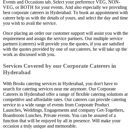
Events and Occasions tab. Select your preference VEG, NON-
VEG, or BOTH for your events. And also especially we providing
best corporate caterers in Hyderabad. To book an appointment with
caterer help us with the details of yours, and select the day and time
you wish to avail the service.
Once placing an order our customer support will assist you with the
requirement and assign the service partners. Our multiple service
partners (caterers) will provide you the quotes, if you are satisfied
with the quotes provided by one of our caterers, he will take up the
work as discussed with you.
Services Covered by our Corporate Caterers in
Hyderabad
With Bro4u catering services in Hyderabad, you don't have to
search for catering services near me anymore. Our Corporate
Caterers in Hyderabad offer a range of flexible catering solutions at
competitive and affordable rates. Our caterers can provide catering
service to a wide range of events from Corporate Product
Launches, Weddings, Engagements and company Get-Togethers,
Boardroom Lunches, Private events. You can be assured of a
function that will be enjoyed by all in presence. Will make your
occasion a truly unique and memorable.