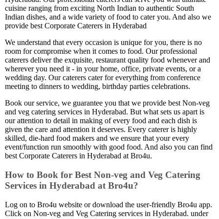
cuisine ranging from exciting North Indian to authentic South
Indian dishes, and a wide variety of food to cater you. And also we
provide best Corporate Caterers in Hyderabad
We understand that every occasion is unique for you, there is no
room for compromise when it comes to food. Our professional
caterers deliver the exquisite, restaurant quality food whenever and
wherever you need it - in your home, office, private events, or a
wedding day. Our caterers cater for everything from conference
meeting to dinners to wedding, birthday parties celebrations.
Book our service, we guarantee you that we provide best Non-veg
and veg catering services in Hyderabad. But what sets us apart is
our attention to detail in making of every food and each dish is
given the care and attention it deserves. Every caterer is highly
skilled, die-hard food makers and we ensure that your every
event/function run smoothly with good food. And also you can find
best Corporate Caterers in Hyderabad at Bro4u.
How to Book for Best Non-veg and Veg Catering
Services in Hyderabad at Bro4u?
Log on to Bro4u website or download the user-friendly Bro4u app.
Click on Non-veg and Veg Catering services in Hyderabad. under