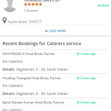
TRIMNESS SERVICES
Verified
1 Reviews
Hyderabad, 500027
LOAD MORE
Recent Bookings for Caterers service
SIVA PRASAD K
Hired Bro4u Partner
2 years ago
For Caterers
Details:
Vegetarian, 0 - 30, South Indian
Hrudhay Thangella
Hired Bro4u Partner
2 years ago
For Caterers
Details:
Vegetarian, 0 - 30, South Indian
Bandi Naveen Kumar
Hired Bro4u Partner
3 years ago
For Caterers