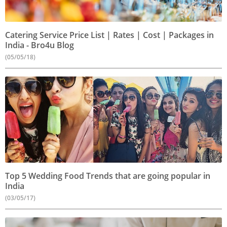
Catering Service Price List | Rates | Cost | Packages in
India - Bro4u Blog
(05/05/18)
Top 5 Wedding Food Trends that are going popular in
India
(03/05/17)