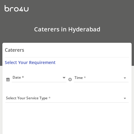
Catering
Services
In
Hyderabad
|
Veg
Caterers in Hyderabad
&
Non
Veg
Caterers
Caterers
Near
Me
Select Your Requirement
Date
Time
Select Your Service Type