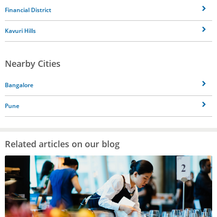
Financial District
Kavuri Hills
Nearby Cities
Bangalore
Pune
Related articles on our blog