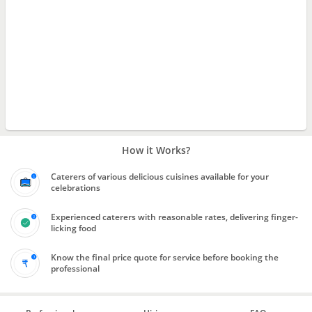
How it Works?
Caterers of various delicious cuisines available for your
celebrations
Experienced caterers with reasonable rates, delivering finger-
licking food
Know the final price quote for service before booking the
professional