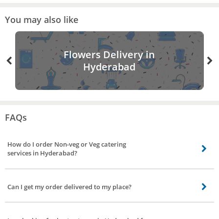
You may also like
Flowers Delivery in
Hyderabad
FAQs
How do I order Non-veg or Veg catering
services in Hyderabad?
Booking catering service is made easy by Bro4u. It’s just a few clicks in your
app/website. Choose your preference for vegetarian, non-vegetarian or both.
Can I get my order delivered to my place?
If you want to convey something to us prior to booking, leave a text in the
message box.
Yes, upon request food will be delivered to your place.