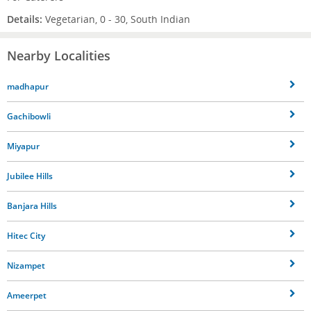
Details:
Vegetarian, 0 - 30, South Indian
Nearby Localities
madhapur
Gachibowli
Miyapur
Jubilee Hills
Banjara Hills
Hitec City
Nizampet
Ameerpet