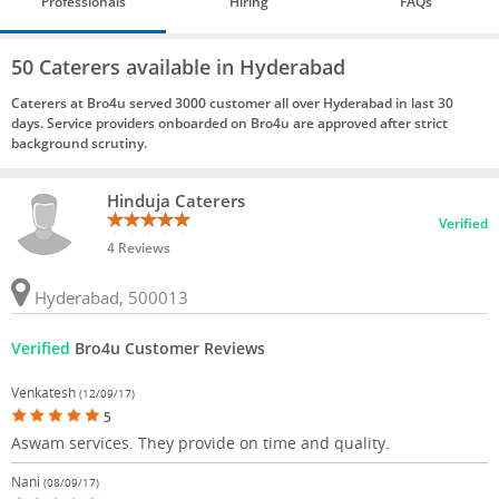
Professionals
Hiring
FAQs
50 Caterers available in Hyderabad
Caterers at Bro4u served 3000 customer all over Hyderabad in last 30
days. Service providers onboarded on Bro4u are approved after strict
background scrutiny.
Hinduja Caterers
Verified
4 Reviews
Hyderabad, 500013
Verified
Bro4u Customer Reviews
Venkatesh
(12/09/17)
5
Aswam services. They provide on time and quality.
Nani
(08/09/17)