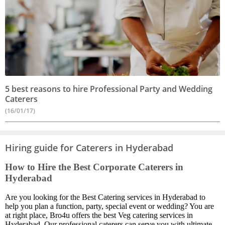
5 best reasons to hire Professional Party and Wedding
Caterers
(16/01/17)
Hiring guide for Caterers in Hyderabad
How to Hire the Best Corporate Caterers in
Hyderabad
Are you looking for the Best Catering services in Hyderabad to
help you plan a function, party, special event or wedding? You are
at right place, Bro4u offers the best Veg catering services in
Hyderabad. Our professional caterers can serve you with ultimate