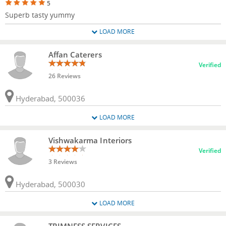
5
Superb tasty yummy
LOAD MORE
Affan Caterers
Verified
26 Reviews
Hyderabad, 500036
LOAD MORE
Vishwakarma Interiors
Verified
3 Reviews
Hyderabad, 500030
LOAD MORE