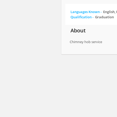
Languages Known -
English,
Qualification -
Graduation
About
Chimney hob service