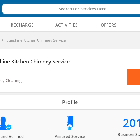
Search For Services Here...
RECHARGE
ACTIVITIES
OFFERS
Sunshine Kitchen Chimney Service
hine Kitchen Chimney Service
ey Cleaning
Profile
20
Business St
und Verified
Assured Service