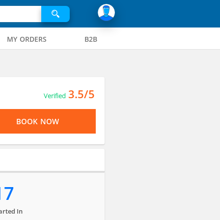
MY ORDERS
B2B
3.5/5
Verified
BOOK NOW
17
arted In