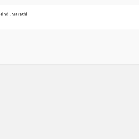
 Hindi, Marathi