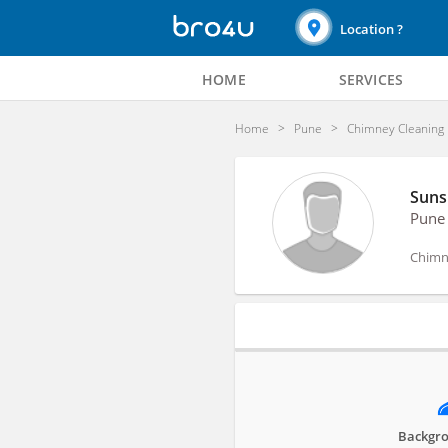
Location ?
HOME
SERVICES
Home
Pune
Chimney Cleaning
Suns
Pune
Chimn
Profile
Backgro