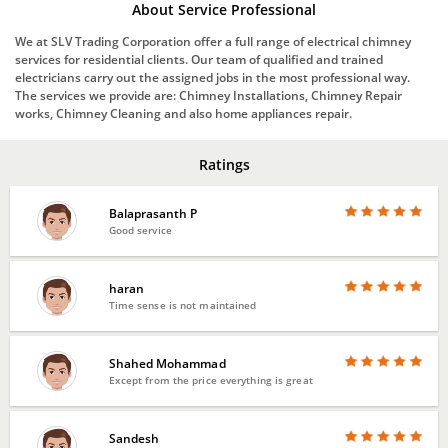
About Service Professional
We at SLV Trading Corporation offer a full range of electrical chimney
services for residential clients. Our team of qualified and trained
electricians carry out the assigned jobs in the most professional way.
The services we provide are: Chimney Installations, Chimney Repair
works, Chimney Cleaning and also home appliances repair.
Ratings
Balaprasanth P
Good service
haran
Time sense is not maintained
Shahed Mohammad
Except from the price everything is great
Sandesh