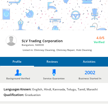
Chimney Repair
by
SLV
Trading
Corporation
4.0/5
SLV Trading Corporation
Verified
Bangalore, 560030
Listed in: Chimney Cleaning, Chimney Repair, Hob Cleaning
Profile
Reviews
Activities
PROFILE
2002
REVIEWS
Background Verified
Service Guarantee
Business Started In
Languages Known:
ACTIVITIES
English, Hindi, Kannada, Telugu, Tamil, Marathi
Qualification:
Graduation