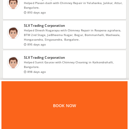
Helped Plavan dash with Chimney Repair in Yelahanka, Jakkur, Attur,
Bangalore.
893 days ago
SLV Trading Corporation
Helped Dinesh Nagarapu with Chimney Repair in Roopena agrahara,
BTM 2nd Stage, JaiBheema Nagar, Begur, Bommanhalli, Madiwala,
Hongasandra, Singasandra, Bangalore.
895 days ago
SLV Trading Corporation
Helped Sumit Gaurav with Chimney Cleaning in Kaikondrahalli,
Bangalore.
898 days ago
VIEW MORE
Home
Bangalore
Chimney Repair
SLV Trading Corporation
BOOK NOW