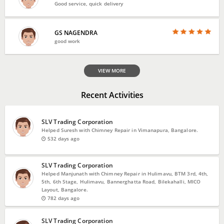
Good service, quick delivery
GS NAGENDRA
good work
VIEW MORE
Recent Activities
SLV Trading Corporation
Helped Suresh with Chimney Repair in Vimanapura, Bangalore.
532 days ago
SLV Trading Corporation
Helped Manjunath with Chimney Repair in Hulimavu, BTM 3rd, 4th,
5th, 6th Stage, Hulimavu, Bannerghatta Road, Bilekahalli, MICO
Layout, Bangalore.
782 days ago
SLV Trading Corporation