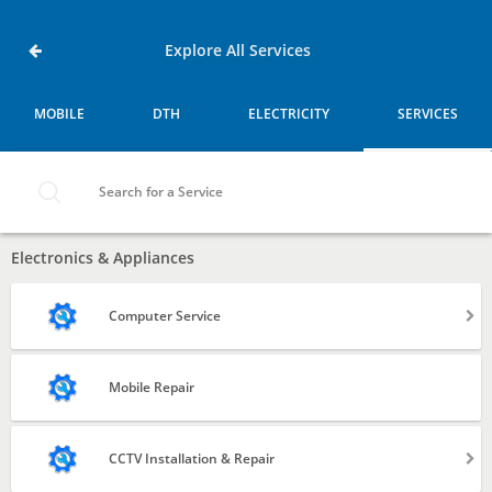
Home
Services
Doddenakundi,
Explore All Services
Bangalore
MOBILE
DTH
ELECTRICITY
SERVICES
MOBILE
DTH
Search for a Service
ELECTRICITY
Electronics & Appliances
SERVICES
Computer Service
Laptop
Mobile Repair
Desktop
CCTV Installation & Repair