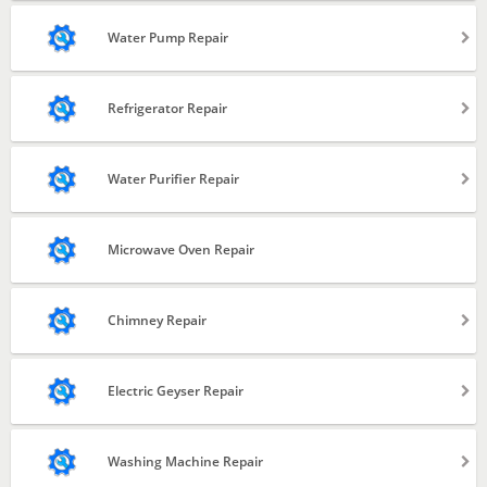
Installation
Water Pump Repair
Repair
Installation
Refrigerator Repair
Repair & Service
Repair and Service
Water Purifier Repair
Gas Filling
Installation
Microwave Oven Repair
Repair & Service
Chimney Repair
Filter Change
Installation
Electric Geyser Repair
Repair & Service
Electric Geyser Installation
Washing Machine Repair