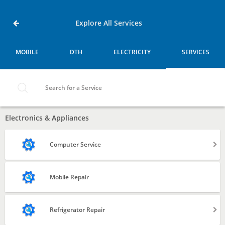
Home
Service
Badra-
Explore All Services
east-
vandre,
Mumbai
MOBILE
DTH
ELECTRICITY
SERVICES
MOBILE
DTH
Search for a Service
ELECTRICITY
Electronics & Appliances
SERVICES
Computer Service
Laptop
Mobile Repair
Desktop
Refrigerator Repair