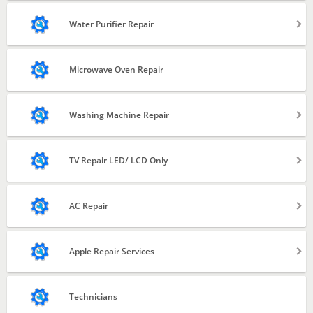
Repair and Service
Water Purifier Repair
Gas Filling
Installation
Microwave Oven Repair
Repair & Service
Washing Machine Repair
Filter Change
Semi Automatic
TV Repair LED/ LCD Only
Fully Automatic
LED & LCD
AC Repair
Installation
Apple Repair Services
Repair & Service
iPhone
Technicians