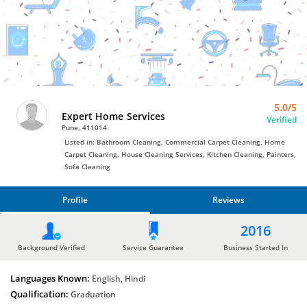
Bro4u
Trusted
Home
Services
5.0/5
Expert Home Services
Verified
Pune, 411014
Listed in: Bathroom Cleaning, Commercial Carpet Cleaning, Home
Carpet Cleaning, House Cleaning Services, Kitchen Cleaning, Painters,
Sofa Cleaning
Profile
Reviews
PROFILE
2016
REVIEWS
Background Verified
Service Guarantee
Business Started In
Languages Known:
English, Hindi
Qualification:
Graduation