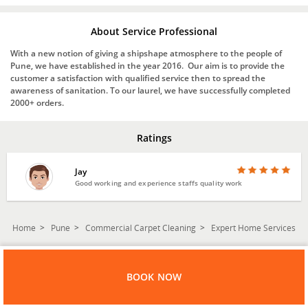
About Service Professional
With a new notion of giving a shipshape atmosphere to the people of
Pune, we have established in the year 2016. Our aim is to provide the
customer a satisfaction with qualified service then to spread the
awareness of sanitation. To our laurel, we have successfully completed
2000+ orders.
Ratings
Jay
Good working and experience staffs quality work
Home
Pune
Commercial Carpet Cleaning
Expert Home Services
BOOK NOW