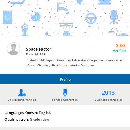
Commercial
Carpet
Cleaning
by
Space
Factor
3.5/5
Space Factor
Verified
Pune, 411014
Listed in: AC Repair, Aluminum Fabrication, Carpenters, Commercial
Carpet Cleaning, Electricians, Interior Designers
Profile
PROFILE
2013
Background Verified
Service Guarantee
Business Started In
Languages Known:
English
Qualification:
Graduation