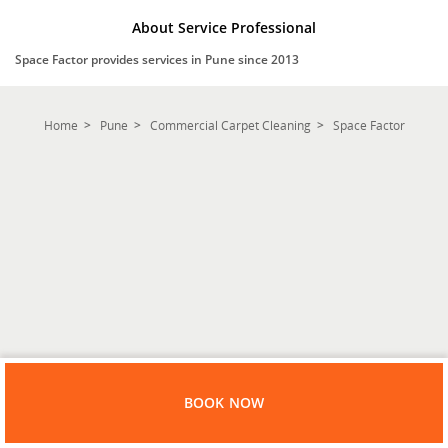
About Service Professional
Space Factor provides services in Pune since 2013
Home
Pune
Commercial Carpet Cleaning
Space Factor
BOOK NOW