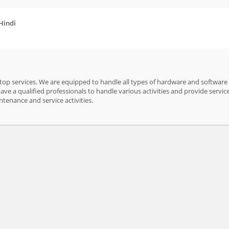
 Hindi
ptop services. We are equipped to handle all types of hardware and software
ve a qualified professionals to handle various activities and provide service
intenance and service activities.