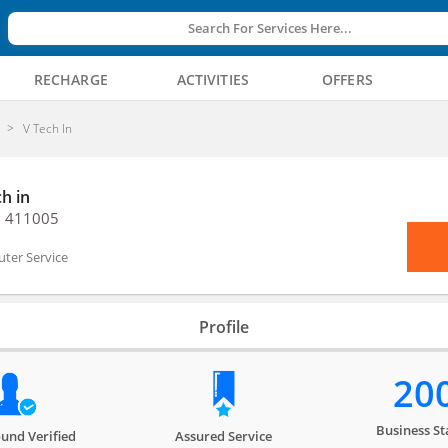
Search For Services Here...
RECHARGE
ACTIVITIES
OFFERS
V Tech In
h in
, 411005
ter Service
Profile
20
Business St
und Verified
Assured Service