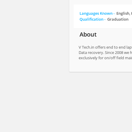
Languages Known -
English,
Qualification -
Graduation
About
V Tech.in offers end to end la
Data recovery. Since 2008 we ha
exclusively for on/off field ma