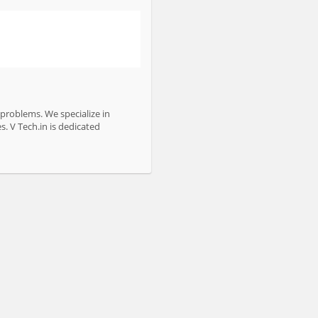
 problems. We specialize in
s. V Tech.in is dedicated