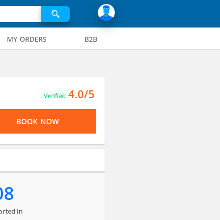
MY ORDERS
B2B
4.0/5
Verified
BOOK NOW
08
arted In