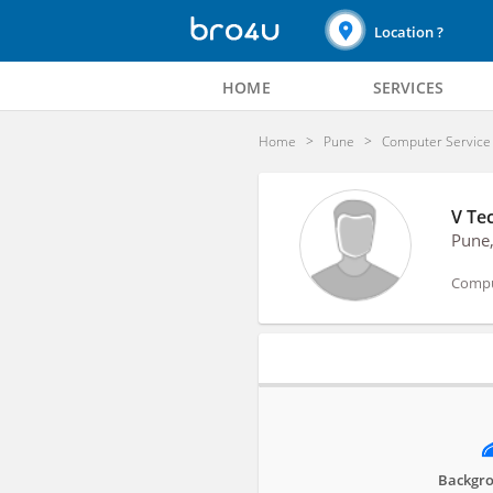
Location ?
HOME
SERVICES
Home
Pune
Computer Service
V Tec
Pune
Compu
Profile
Backgro