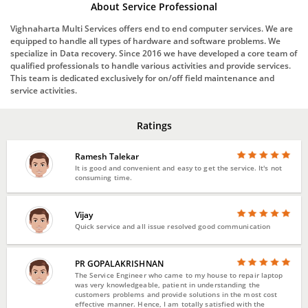
About Service Professional
Vighnaharta Multi Services offers end to end computer services. We are
equipped to handle all types of hardware and software problems. We
specialize in Data recovery. Since 2016 we have developed a core team of
qualified professionals to handle various activities and provide services.
This team is dedicated exclusively for on/off field maintenance and
service activities.
Ratings
Ramesh Talekar
It is good and convenient and easy to get the service. It's not
consuming time.
Vijay
Quick service and all issue resolved good communication
PR GOPALAKRISHNAN
The Service Engineer who came to my house to repair laptop
was very knowledgeable, patient in understanding the
customers problems and provide solutions in the most cost
effective manner. Hence, I am totally satisfied with the