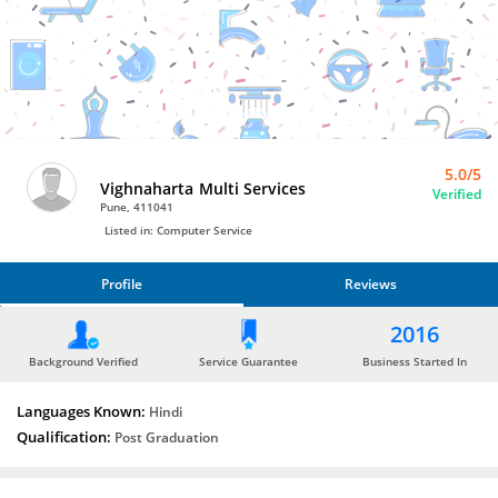
Bro4u
Trusted
Home
Services
5.0/5
Vighnaharta Multi Services
Verified
Pune, 411041
Listed in: Computer Service
Profile
Reviews
PROFILE
2016
REVIEWS
Background Verified
Service Guarantee
Business Started In
Languages Known:
Hindi
Qualification:
Post Graduation