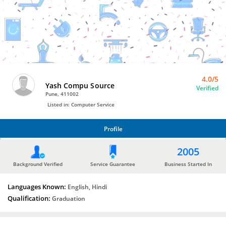
Bro4u
Trusted
Home
Services
4.0/5
Yash Compu Source
Verified
Pune, 411002
Listed in: Computer Service
Profile
PROFILE
2005
Background Verified
Service Guarantee
Business Started In
Languages Known:
English, Hindi
Qualification:
Graduation