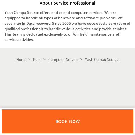
About Service Professional
Yash Compu Source offers end to end computer services. We are
equipped to handle all types of hardware and software problems. We
specialize in Data recovery. Since 2005 we have developed a core team of
qualified professionals to handle various activities and provide services.
This team is dedicated exclusively to on/off field maintenance and
service activities.
Home
Pune
Computer Service
Yash Compu Source
BOOK NOW