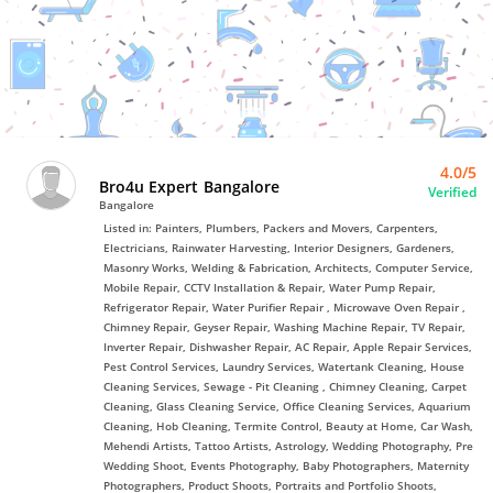
Bro4u
Trusted
Home
Services
4.0/5
Bro4u Expert Bangalore
Verified
Bangalore
Listed in: Painters, Plumbers, Packers and Movers, Carpenters,
Electricians, Rainwater Harvesting, Interior Designers, Gardeners,
Masonry Works, Welding & Fabrication, Architects, Computer Service,
Mobile Repair, CCTV Installation & Repair, Water Pump Repair,
Refrigerator Repair, Water Purifier Repair , Microwave Oven Repair ,
Chimney Repair, Geyser Repair, Washing Machine Repair, TV Repair,
Inverter Repair, Dishwasher Repair, AC Repair, Apple Repair Services,
Pest Control Services, Laundry Services, Watertank Cleaning, House
Cleaning Services, Sewage - Pit Cleaning , Chimney Cleaning, Carpet
Cleaning, Glass Cleaning Service, Office Cleaning Services, Aquarium
Cleaning, Hob Cleaning, Termite Control, Beauty at Home, Car Wash,
Mehendi Artists, Tattoo Artists, Astrology, Wedding Photography, Pre
Wedding Shoot, Events Photography, Baby Photographers, Maternity
Photographers, Product Shoots, Portraits and Portfolio Shoots,