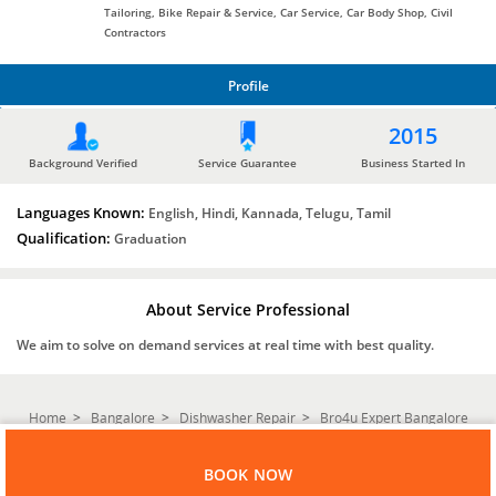
Tailoring, Bike Repair & Service, Car Service, Car Body Shop, Civil
Contractors
Profile
PROFILE
2015
Background Verified
Service Guarantee
Business Started In
Languages Known:
English, Hindi, Kannada, Telugu, Tamil
Qualification:
Graduation
About Service Professional
We aim to solve on demand services at real time with best quality.
Home
Bangalore
Dishwasher Repair
Bro4u Expert Bangalore
BOOK NOW