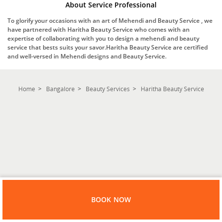
About Service Professional
To glorify your occasions with an art of Mehendi and Beauty Service , we
have partnered with Haritha Beauty Service who comes with an
expertise of collaborating with you to design a mehendi and beauty
service that bests suits your savor.Haritha Beauty Service are certified
and well-versed in Mehendi designs and Beauty Service.
Home
Bangalore
Beauty Services
Haritha Beauty Service
BOOK NOW