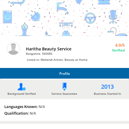
Bro4u
Trusted
Home
Services
4.0/5
Haritha Beauty Service
Verified
Bangalore, 560085
Listed in: Mehendi Artists, Beauty at Home
Profile
PROFILE
2013
Background Verified
Service Guarantee
Business Started In
Languages Known:
N/A
Qualification:
N/A