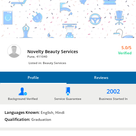
Bro4u
Trusted
Home
Services
5.0/5
Novelty Beauty Services
Verified
Pune, 411040
Listed in: Beauty Services
Profile
Reviews
PROFILE
2002
REVIEWS
Background Verified
Service Guarantee
Business Started In
Languages Known:
English, Hindi
Qualification:
Graduation