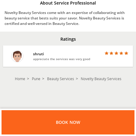
About Service Professional
Novelty Beauty Services come with an expertise of collaborating with
beauty service that bests suits your savor. Novelty Beauty Services is
certified and well-versed in Beauty Service.
Ratings
shruti
appreciate the services was very good
Home
Pune
Beauty Services
Novelty Beauty Services
BOOK NOW