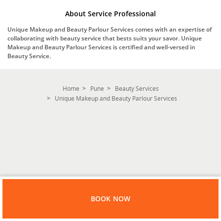
About Service Professional
Unique Makeup and Beauty Parlour Services comes with an expertise of
collaborating with beauty service that bests suits your savor. Unique
Makeup and Beauty Parlour Services is certified and well-versed in
Beauty Service.
Home
Pune
Beauty Services
Unique Makeup and Beauty Parlour Services
BOOK NOW