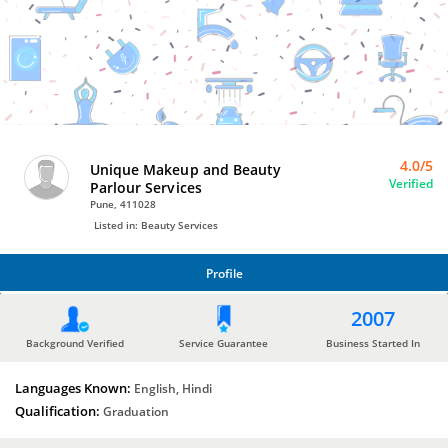
Bro4u
Trusted
Home
Services
4.0/5
Unique Makeup and Beauty
Verified
Parlour Services
Pune, 411028
Listed in: Beauty Services
Profile
PROFILE
2007
Background Verified
Service Guarantee
Business Started In
Languages Known:
English, Hindi
Qualification:
Graduation