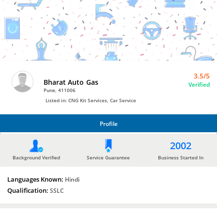
Bro4u
Trusted
Home
Services
3.5/5
Bharat Auto Gas
Verified
Pune, 411006
Listed in: CNG Kit Services, Car Service
Profile
PROFILE
2002
Background Verified
Service Guarantee
Business Started In
Languages Known:
Hindi
Qualification:
SSLC