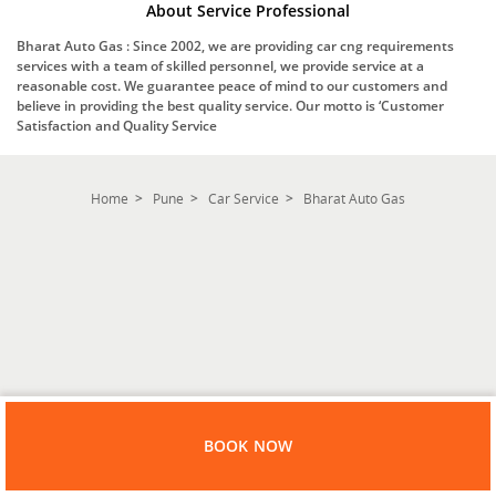
About Service Professional
Bharat Auto Gas : Since 2002, we are providing car cng requirements
services with a team of skilled personnel, we provide service at a
reasonable cost. We guarantee peace of mind to our customers and
believe in providing the best quality service. Our motto is ‘Customer
Satisfaction and Quality Service
Home
Pune
Car Service
Bharat Auto Gas
BOOK NOW