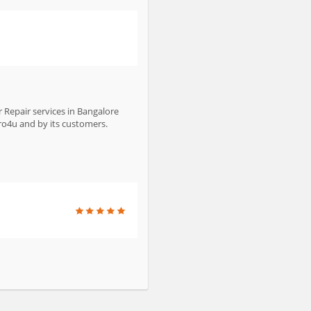
 Repair services in Bangalore
bro4u and by its customers.