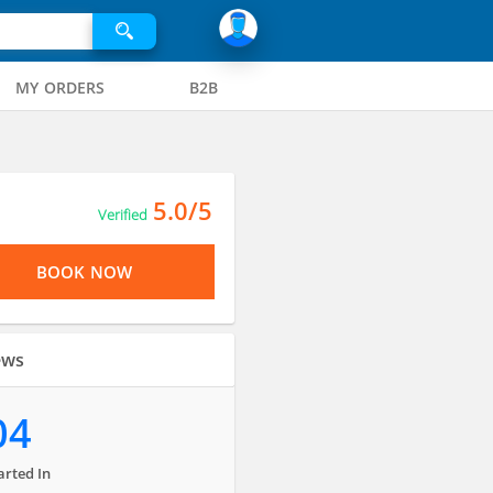
MY ORDERS
B2B
5.0/5
Verified
BOOK NOW
ews
04
arted In