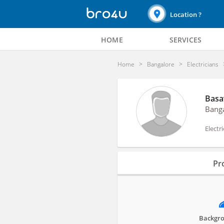
Location ?
HOME
SERVICES
Home
Bangalore
Electricians
Basa
Bang
Electr
Profile
Pro
Reviews
Backgro