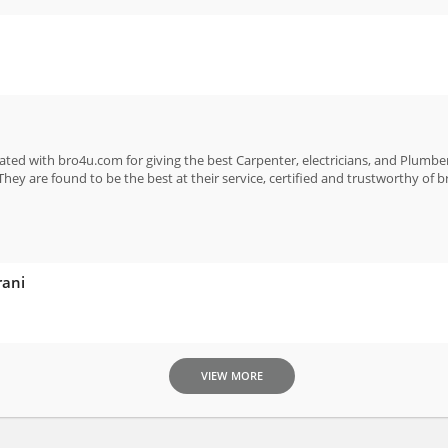
ated with bro4u.com for giving the best Carpenter, electricians, and Plumber
They are found to be the best at their service, certified and trustworthy of 
rani
VIEW MORE