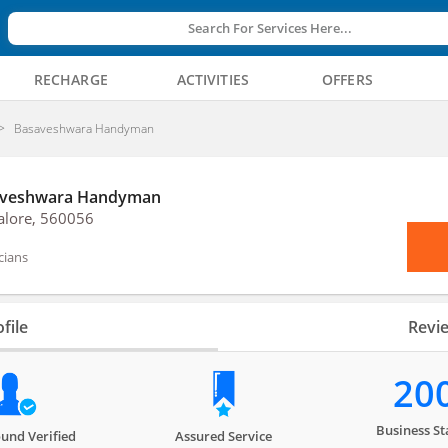
Search For Services Here...
RECHARGE
ACTIVITIES
OFFERS
Basaveshwara Handyman
veshwara Handyman
alore, 560056
icians
file
Revi
20
Business St
und Verified
Assured Service