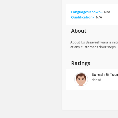
Languages Known -
N/A
Qualification -
N/A
About
About Us Basaveshwara is initi
at any customer’s door steps. 
Ratings
Suresh G Tou
dshsd