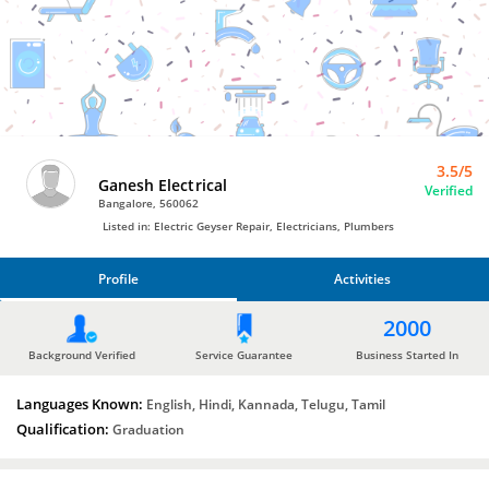
Electricians
by
Ganesh
Electrical
3.5/5
Ganesh Electrical
Verified
Bangalore, 560062
Listed in: Electric Geyser Repair, Electricians, Plumbers
Profile
Activities
PROFILE
2000
ACTIVITIES
Background Verified
Service Guarantee
Business Started In
Languages Known:
English, Hindi, Kannada, Telugu, Tamil
Qualification:
Graduation