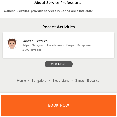
About Service Professional
Ganesh Electrical provides services in Bangalore since 2000
Recent Activities
Ganesh Electrical
Helped Nancy with Electricians in Kengeri, Bangalore.
796 days ago
VIEW MORE
Home
Bangalore
Electricians
Ganesh Electrical
BOOK NOW