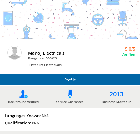
Bro4u
Trusted
Home
Services
5.0/5
Manoj Electricals
Verified
Bangalore, 560023
Listed in: Electricians
Profile
PROFILE
2013
Background Verified
Service Guarantee
Business Started In
Languages Known:
N/A
Qualification:
N/A