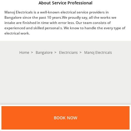
About Service Professional
Manoj Electricals is a well-known electrical service providers in
Bangalore since the past 10 years.We proudly say, all the works we
intake are finished in time with error less. Our team consists of
experienced and skilled personal s. We know to handle the every type of
electrical work.
Home
Bangalore
Electricians
Manoj Electricals
BOOK NOW