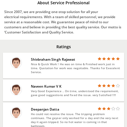
About Service Professional
Since 2007, we are providing one-stop solution for all your
electrical requirements. With a team of skilled personnel, we provide
service at a reasonable cost. We guarantee peace of mind to our
customers and believe in providing the best quality service. Our motto is
‘Customer Satisfaction and Quality Service.
Ratings
Shivbraham Singh Rajawat
Nice & Quick Work ! He was on time & Finished work just in
time. Quotation for work was negotiable. Thanks for Execelent
Service.
Naveen Kumar V K
Very Good Experience .. On time, understood the requirement,
gave good suggestions and fixed the issue. very Satisfied !!!!
Deepanjan Datta
He could not resolve the issue. The tripping problem
continues. The geyser only worked for a day and the very next
day it again tripped. So no hot water is coming in that
bathroom.