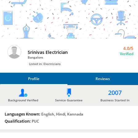
Bro4u
Trusted
Home
Services
4.0/5
Srinivas Electrician
Verified
Bangalore
Listed in: Electricians
Profile
Reviews
PROFILE
2007
REVIEWS
Background Verified
Service Guarantee
Business Started In
Languages Known:
English, Hindi, Kannada
Qualification:
PUC