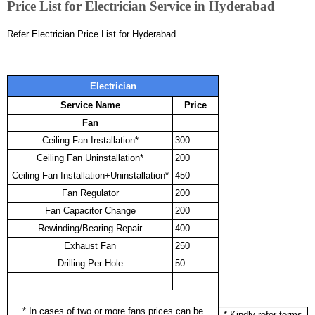
Price List for Electrician Service in Hyderabad
Refer Electrician Price List for Hyderabad
Electrician
Service Name
Price
Fan
Ceiling Fan Installation*
300
Ceiling Fan Uninstallation*
200
Ceiling Fan Installation+Uninstallation*
450
Fan Regulator
200
Fan Capacitor Change
200
Rewinding/Bearing Repair
400
Exhaust Fan
250
Drilling Per Hole
50
* In cases of two or more fans prices can be
* Kindly refer terms