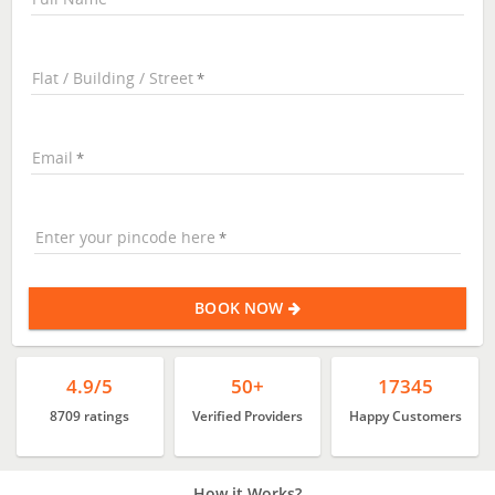
Flat / Building / Street
Email
Enter your pincode here
BOOK NOW
4.9/5
50+
17345
8709 ratings
Verified Providers
Happy Customers
How it Works?