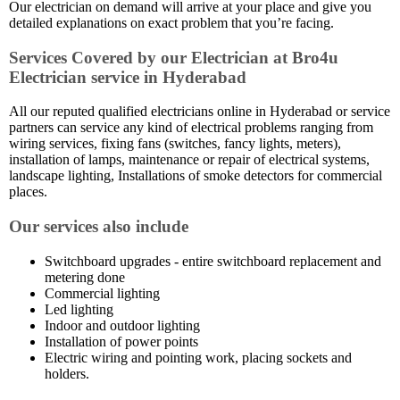
Our electrician on demand will arrive at your place and give you
detailed explanations on exact problem that you’re facing.
Services Covered by our Electrician at Bro4u
Electrician service in Hyderabad
All our reputed qualified electricians online in Hyderabad or service
partners can service any kind of electrical problems ranging from
wiring services, fixing fans (switches, fancy lights, meters),
installation of lamps, maintenance or repair of electrical systems,
landscape lighting, Installations of smoke detectors for commercial
places.
Our services also include
Switchboard upgrades - entire switchboard replacement and
metering done
Commercial lighting
Led lighting
Indoor and outdoor lighting
Installation of power points
Electric wiring and pointing work, placing sockets and
holders.