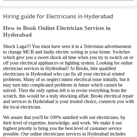
Hiring guide for Electricians in Hyderabad
How to Book Online Electrician Services in
Hyderabad
Shock Laga!!! You must have seen it in a Television advertisement
to change MCB and faulty electric wiring in your home. Switches
which give you a sweet shock all time when you try to switch on or
off your electrical appliances or lighting system. Looking for online
electrician services in Hyderabad? At Bro4u, hire qualified
electricians in Hyderabad who can fix all your electrical related
problems. Many of us neglect minor electrical issue initially, but it
may turn into complicated problems in future which cannot be
solved. Then the only option left is to revise everything from the
scratch, this would be a truly shocking affair. Bro4u electrical repair
and services in Hyderabad is your trusted choice, connects you with
the local electrician.
We assure that you'll be 100% satisfied with our electricians, by
their level of expertise, knowledge, and work. We make it our
highest priority to bring you the best level of customer service
possible. Our online electricians services in Hyderabad includes