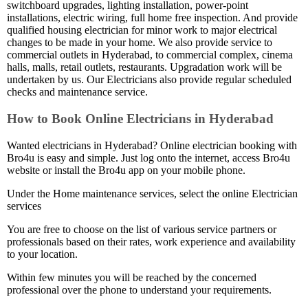
switchboard upgrades, lighting installation, power-point
installations, electric wiring, full home free inspection. And provide
qualified housing electrician for minor work to major electrical
changes to be made in your home. We also provide service to
commercial outlets in Hyderabad, to commercial complex, cinema
halls, malls, retail outlets, restaurants. Upgradation work will be
undertaken by us. Our Electricians also provide regular scheduled
checks and maintenance service.
How to Book Online Electricians in Hyderabad
Wanted electricians in Hyderabad? Online electrician booking with
Bro4u is easy and simple. Just log onto the internet, access Bro4u
website or install the Bro4u app on your mobile phone.
Under the Home maintenance services, select the online Electrician
services
You are free to choose on the list of various service partners or
professionals based on their rates, work experience and availability
to your location.
Within few minutes you will be reached by the concerned
professional over the phone to understand your requirements.