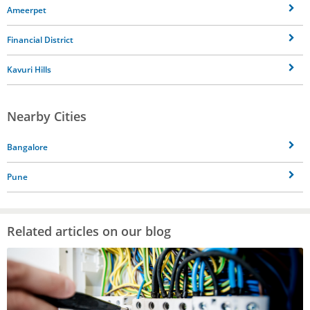
Ameerpet
Financial District
Kavuri Hills
Nearby Cities
Bangalore
Pune
Related articles on our blog