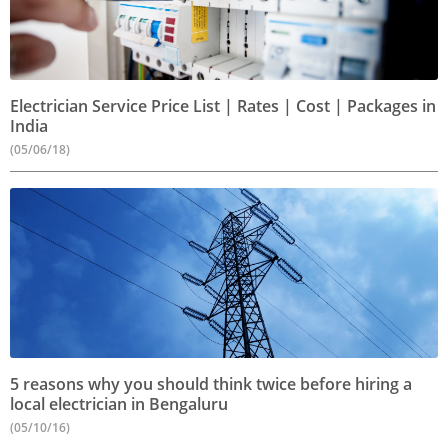
Electrician Service Price List | Rates | Cost | Packages in
India
(05/06/18)
5 reasons why you should think twice before hiring a
local electrician in Bengaluru
(05/10/16)