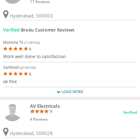
17 Reviews
Hyderabad, 500003
Verified
Bro4u Customer Reviews
Monisha TS
(11/07/22)
5
Work well done to satisfaction
Santhosh
(21/01/22)
5
ok fine
LOAD MORE
AV Electricals
Verified
4 Reviews
Hyderabad, 500028