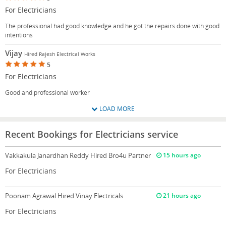
For Electricians
The professional had good knowledge and he got the repairs done with good
intentions
Vijay
Hired Rajesh Electrical Works
5
For Electricians
Good and professional worker
LOAD MORE
Recent Bookings for Electricians service
Vakkakula Janardhan Reddy
Hired Bro4u Partner
15 hours ago
For Electricians
Poonam Agrawal
Hired Vinay Electricals
21 hours ago
For Electricians