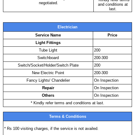
negotiated.
and conditions at
last.
Electrician
Service Name
Price
Light Fittings
Tube Light
200
Switchboard
200-300
Switch/Socket/Holder/Switch Plate
200
New Electric Point
200-300
Fancy Lights/ Chandelier
On Inspection
Repair
On Inspection
Others
On Inspection
* Kindly refer terms and conditions at last.
Terms & Conditions
* Rs 100 visiting charges, if the service is not availed.