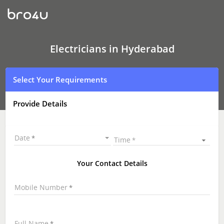
Electricians
In
Hyderabad
|
Electrician
Online
Electricians in Hyderabad
|
Electrician
Near
Select Your Requirements
Me
Provide Details
Date
Time
Your Contact Details
Mobile Number
Full Name