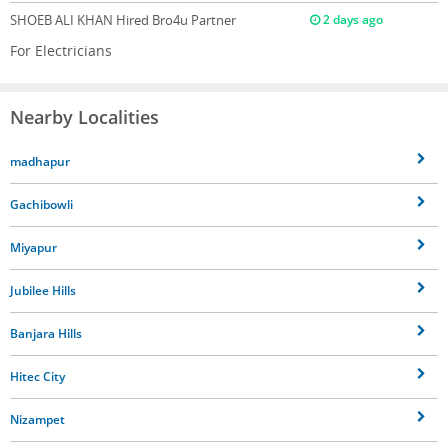
SHOEB ALI KHAN
Hired Bro4u Partner
2 days ago
For Electricians
Nearby Localities
madhapur
Gachibowli
Miyapur
Jubilee Hills
Banjara Hills
Hitec City
Nizampet