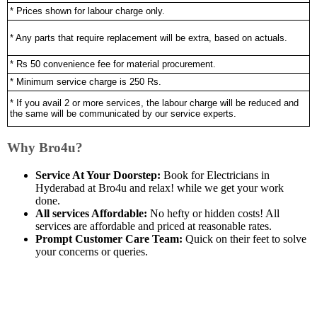
* Prices shown for labour charge only.
* Any parts that require replacement will be extra, based on actuals.
* Rs 50 convenience fee for material procurement.
* Minimum service charge is 250 Rs.
* If you avail 2 or more services, the labour charge will be reduced and
the same will be communicated by our service experts.
Why Bro4u?
Service At Your Doorstep:
Book for Electricians in
Hyderabad at Bro4u and relax! while we get your work
done.
All services Affordable:
No hefty or hidden costs! All
services are affordable and priced at reasonable rates.
Prompt Customer Care Team:
Quick on their feet to solve
your concerns or queries.