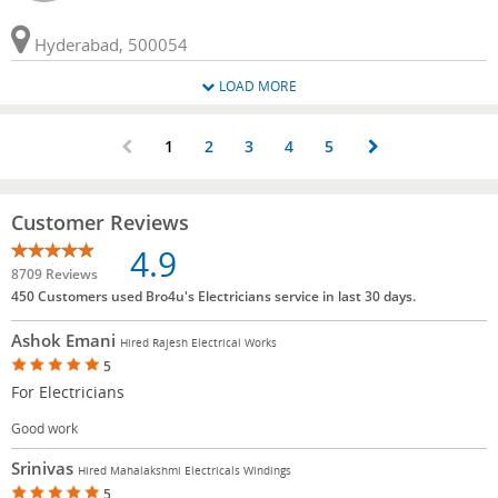
Hyderabad, 500054
LOAD MORE
1
2
3
4
5
Customer Reviews
4.9
8709 Reviews
450 Customers used Bro4u's Electricians service in last 30 days.
Ashok Emani
Hired Rajesh Electrical Works
5
For Electricians
Good work
Srinivas
Hired Mahalakshmi Electricals Windings
5