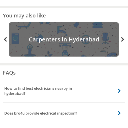
You may also like
Carpenters in Hyderabad
FAQs
How to find best electricians nearby in
hyderabad?
Finding the best electricians nearby is made easier by bro4u. All you need to
do is visit the website or mobile app and book an order for electrician
Does bro4u provide electrical inspection?
service.
Yes, bro4u does provide electrical inspection, the electricians will visit your