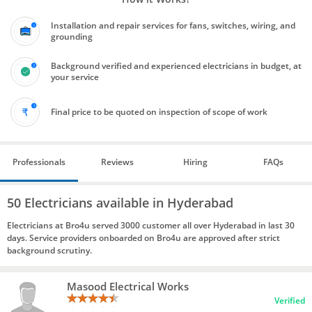
Installation and repair services for fans, switches, wiring, and
grounding
Background verified and experienced electricians in budget, at
your service
Final price to be quoted on inspection of scope of work
Professionals
Reviews
Hiring
FAQs
50 Electricians available in Hyderabad
Electricians at Bro4u served 3000 customer all over Hyderabad in last 30
days. Service providers onboarded on Bro4u are approved after strict
background scrutiny.
Masood Electrical Works
Verified