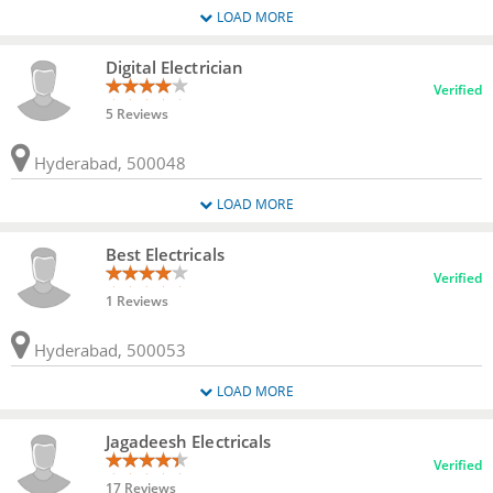
LOAD MORE
Digital Electrician
Verified
5 Reviews
Hyderabad, 500048
LOAD MORE
Best Electricals
Verified
1 Reviews
Hyderabad, 500053
LOAD MORE
Jagadeesh Electricals
Verified
17 Reviews