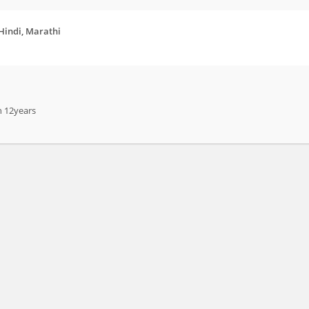
 Hindi, Marathi
n 12years