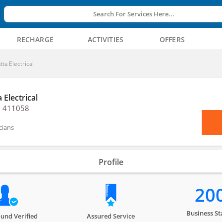
Search For Services Here...
RECHARGE
ACTIVITIES
OFFERS
tta Electrical
 Electrical
, 411058
icians
Profile
20
Business St
und Verified
Assured Service