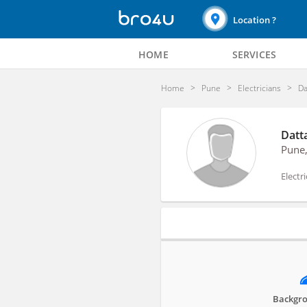
Location ?
HOME
SERVICES
Home
Pune
Electricians
Da
Datta
Pune
Electr
Profile
Backgro