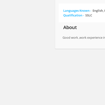
Languages Known -
English,
Qualification -
SSLC
About
Good work ,work experience i