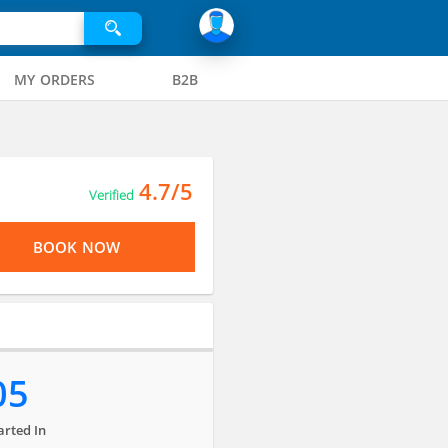
MY ORDERS
B2B
4.7/5
Verified
BOOK NOW
05
arted In