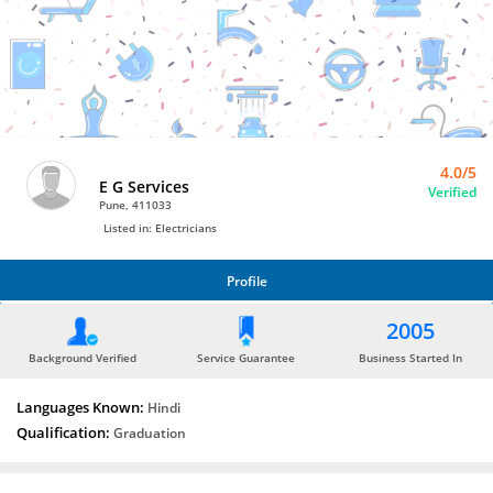
Bro4u
Trusted
Home
Services
4.0/5
E G Services
Verified
Pune, 411033
Listed in: Electricians
Profile
PROFILE
2005
Background Verified
Service Guarantee
Business Started In
Languages Known:
Hindi
Qualification:
Graduation