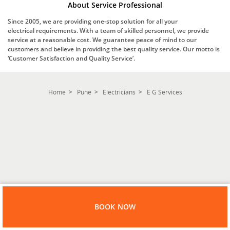
About Service Professional
Since 2005, we are providing one-stop solution for all your
electrical requirements. With a team of skilled personnel, we provide
service at a reasonable cost. We guarantee peace of mind to our
customers and believe in providing the best quality service. Our motto is
‘Customer Satisfaction and Quality Service’.
Home
Pune
Electricians
E G Services
BOOK NOW