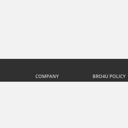
COMPANY
BRO4U POLICY
Explore Services
Cancellation & Refu
Recharge
Privacy
Offers
Terms and Disclaime
Contact Us
FAQs
B2B
List As Partner