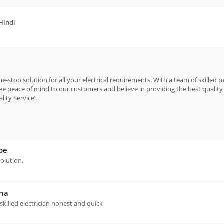
 Hindi
e-stop solution for all your electrical requirements. With a team of skilled 
e peace of mind to our customers and believe in providing the best quality 
ity Service’.
be
solution.
ana
 skilled electrician honest and quick