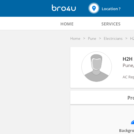
Location ?
HOME
SERVICES
Home
Pune
Electricians
H2
H2H 
Pune
AC Rep
Profile
Pro
Reviews
Backgro