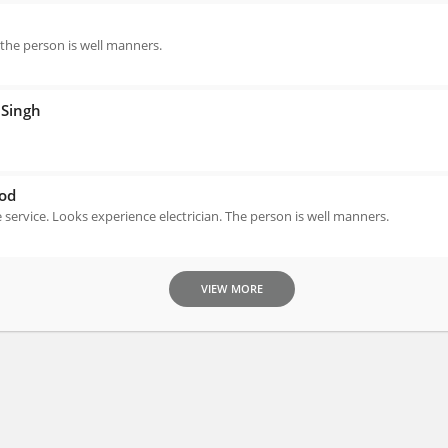
 the person is well manners.
Singh
od
e service. Looks experience electrician. The person is well manners.
VIEW MORE