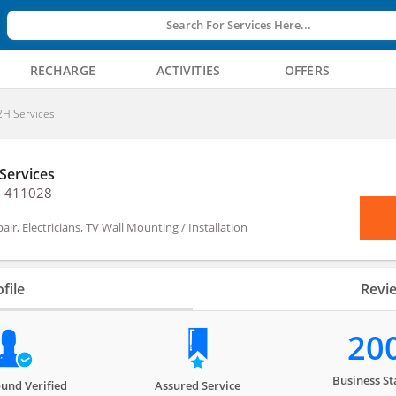
Search For Services Here...
RECHARGE
ACTIVITIES
OFFERS
H Services
Services
, 411028
air, Electricians, TV Wall Mounting / Installation
file
Revi
20
Business St
und Verified
Assured Service