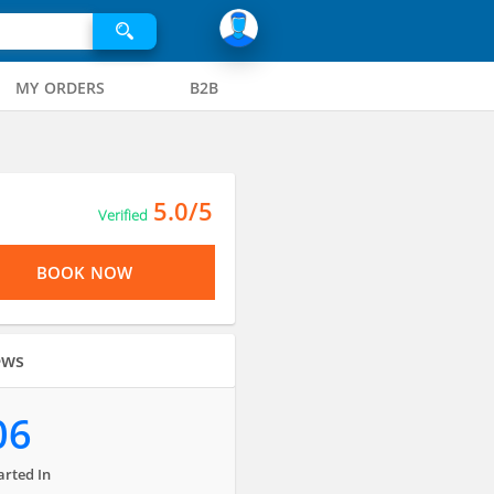
MY ORDERS
B2B
5.0/5
Verified
BOOK NOW
ews
06
arted In