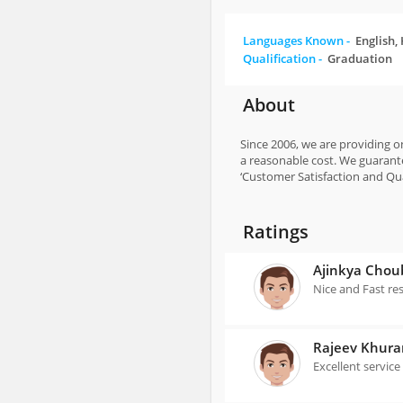
Languages Known -
English,
Qualification -
Graduation
About
Since 2006, we are providing on
a reasonable cost. We guarante
‘Customer Satisfaction and Qual
Ratings
Ajinkya Chou
Nice and Fast re
Rajeev Khur
Excellent service