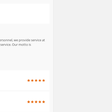
personnel, we provide service at
service. Our motto is