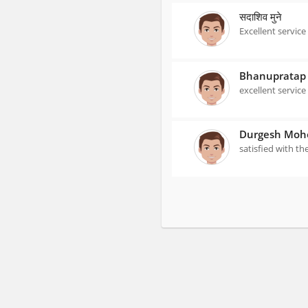
सदाशिव मुने
Excellent service
Bhanupratap 
excellent service
Durgesh Moh
satisfied with th