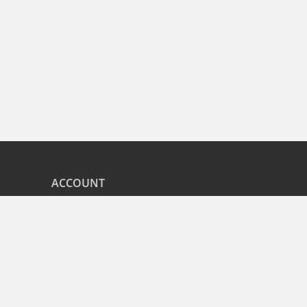
ACCOUNT
nd
My Orders
CITIES
r
Bangalore
Hyderabad
Pune
Mumbai