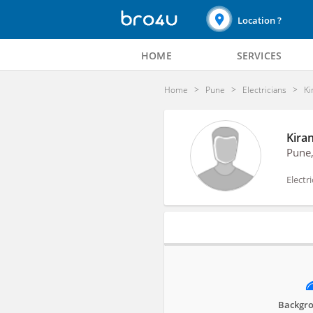
Location ?
HOME
SERVICES
Home
Pune
Electricians
Ki
Kiran
Pune
Electr
Profile
Backgro