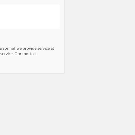
personnel, we provide service at
service. Our motto is