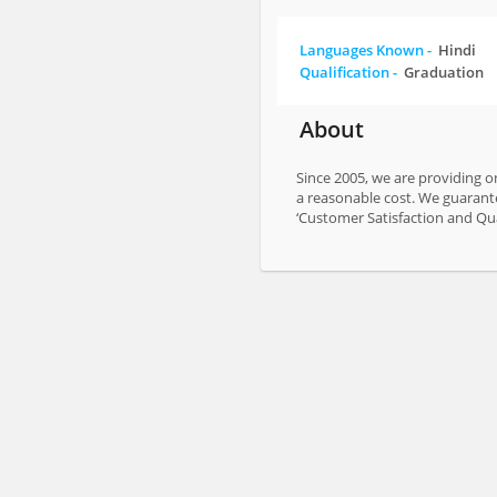
Languages Known -
Hindi
Qualification -
Graduation
About
Since 2005, we are providing on
a reasonable cost. We guarante
‘Customer Satisfaction and Qual