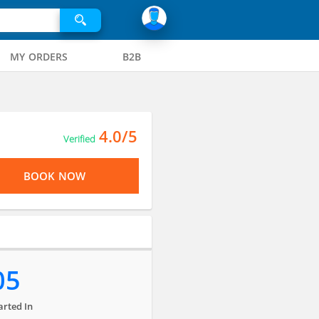
MY ORDERS
B2B
4.0/5
Verified
BOOK NOW
05
arted In