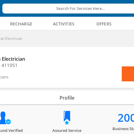
Search For Services Here...
RECHARGE
ACTIVITIES
OFFERS
ran Electrician
 Electrician
, 411051
icians
Profile
20
Business St
und Verified
Assured Service