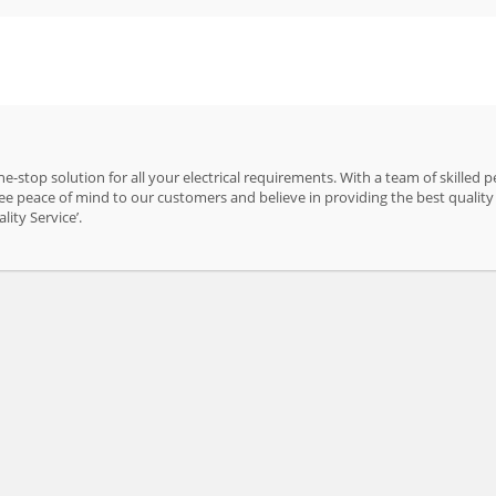
e-stop solution for all your electrical requirements. With a team of skilled 
e peace of mind to our customers and believe in providing the best quality 
ity Service’.