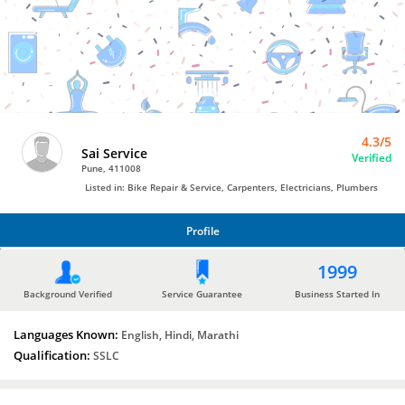
Electricians
by
Sai
Service
4.3/5
Sai Service
Verified
Pune, 411008
Listed in: Bike Repair & Service, Carpenters, Electricians, Plumbers
Profile
PROFILE
1999
Background Verified
Service Guarantee
Business Started In
Languages Known:
English, Hindi, Marathi
Qualification:
SSLC