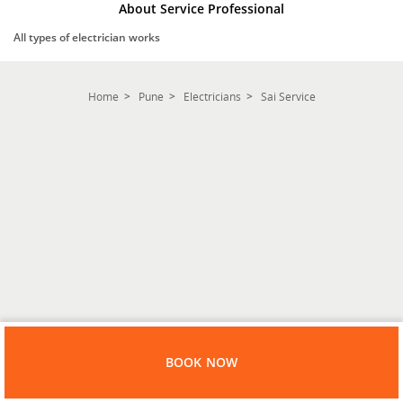
About Service Professional
All types of electrician works
Home
Pune
Electricians
Sai Service
BOOK NOW