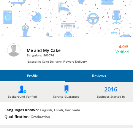
Bro4u
Trusted
Home
Services
4.0/5
Me and My Cake
Verified
Bangalore, 560076
Listed in: Cake Delivery, Flowers Delivery
Profile
Reviews
PROFILE
2016
REVIEWS
Background Verified
Service Guarantee
Business Started In
Languages Known:
English, Hindi, Kannada
Qualification:
Graduation