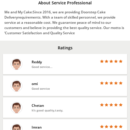
About Service Professional
Me and My Cake:Since 2016, we are providing Doorstep Cake
Deliveryrequirements. With a team of skilled personnel, we provide
service at a reasonable cost. We guarantee peace of mind to our
customers and believe in providing the best quality service. Our motto is
‘Customer Satisfaction and Quality Service
Ratings
Reddy
Good service...
omi
Good service
Chetan
It's good quality,tasty,
Imran