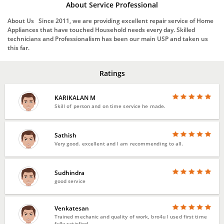
About Service Professional
About Us Since 2011, we are providing excellent repair service of Home
Appliances that have touched Household needs every day. Skilled
technicians and Professionalism has been our main USP and taken us
this far.
Ratings
KARIKALAN M
Skill of person and on time service he made.
Sathish
Very good. excellent and I am recommending to all.
Sudhindra
good service
Venkatesan
Trained mechanic and quality of work, bro4u I used first time
fully satisfied