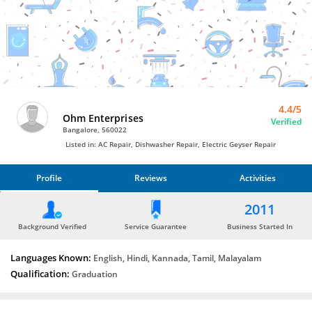
Electric
Geyser Repair
by
Ohm
Enterprises
4.4/5
Ohm Enterprises
Verified
Bangalore, 560022
Listed in: AC Repair, Dishwasher Repair, Electric Geyser Repair
Profile
Reviews
Activities
PROFILE
2011
REVIEWS
Background Verified
Service Guarantee
Business Started In
Languages Known:
ACTIVITIES
English, Hindi, Kannada, Tamil, Malayalam
Qualification:
Graduation