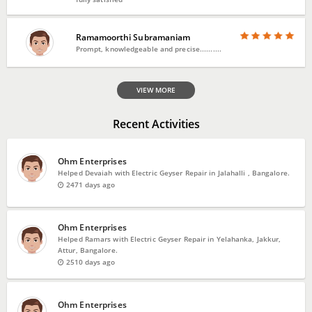
Ramamoorthi Subramaniam
Prompt, knowledgeable and precise..........
VIEW MORE
Recent Activities
Ohm Enterprises
Helped Devaiah with Electric Geyser Repair in Jalahalli , Bangalore.
2471 days ago
Ohm Enterprises
Helped Ramars with Electric Geyser Repair in Yelahanka, Jakkur,
Attur, Bangalore.
2510 days ago
Ohm Enterprises